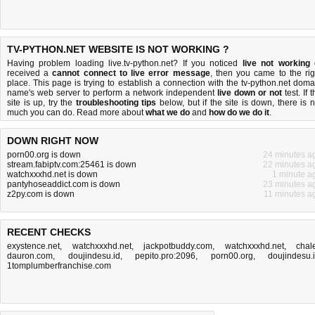
TV-PYTHON.NET WEBSITE IS NOT WORKING ?
Having problem loading live.tv-python.net? If you noticed
live not working
received a
cannot connect to live error message
, then you came to the rig
place. This page is trying to establish a connection with the tv-python.net doma
name's web server to perform a network independent
live down or not
test. If 
site is up, try the
troubleshooting tips
below, but if the site is down, there is
n
much you can do
. Read more about
what we do
and
how do we do it
.
DOWN RIGHT NOW
porn00.org is down
24 minutes a
stream.fabiptv.com:25461 is down
22 minutes a
watchxxxhd.net is down
1 minute a
pantyhoseaddict.com is down
23 minutes a
z2py.com is down
11 minutes a
RECENT CHECKS
exystence.net
,
watchxxxhd.net
,
jackpotbuddy.com
,
watchxxxhd.net
,
chale
dauron.com
,
doujindesu.id
,
pepito.pro:2096
,
porn00.org
,
doujindesu.
1tomplumberfranchise.com