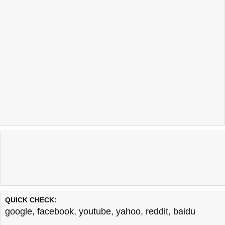
QUICK CHECK:
google
,
facebook
,
youtube
,
yahoo
,
reddit
,
baidu