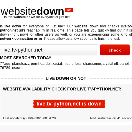
website
down
.info
Is this
website down
for everyone or just me?
Is
live down
for everyone or just me? Our
website down
tool checks
live.tv
python.net
url's reachability in real-time. This page lets you quickly find out if
it is
down (right now)
for other users as well, or you are experiencing some kind of
network connection error
. Please allow us a few seconds to finish the test.
MOST SEARCHED TODAY
77agg
,
planetsuzy
,
pornhoarder
,
xasiat
,
motherless
,
sharesome
,
crystal ott
,
panel
,
76789
,
esewa
LIVE DOWN OR NOT
WEBSITE AVAILABILITY CHECK FOR LIVE.TV-PYTHON.NET:
live.tv-python.net is down
Last updated @ 08/09/2026 08:34:28
Test finished in -0.841 secon