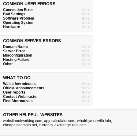
COMMON USER ERRORS
Connection Error
show
Bad Settings
show
Software Problem
show
Operating System
show
Hardware
show
COMMON SERVER ERRORS
Domain Name
show
Server Error
show
Misconfiguration
show
Hosting Failure
show
Other
show
WHAT TO DO
Wait a few minutes
show
Official announcements
show
User reports
show
Contact Webmaster
show
Find Alternatives
show
OTHER HELPFUL WEBSITES:
websitenotworking.com
,
apy-calculator.com
,
whatrhymeswith.info
,
cheapestdomain.net
,
currency-exchange-rate.com