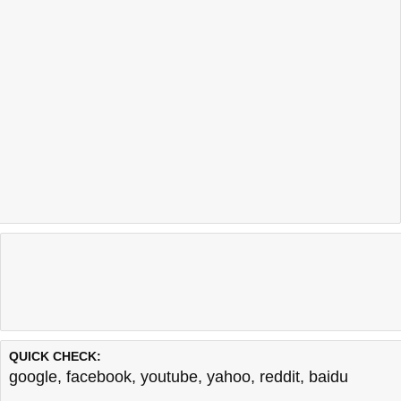
QUICK CHECK:
google
,
facebook
,
youtube
,
yahoo
,
reddit
,
baidu