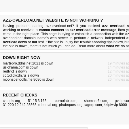
AZZ-OVERLOAD.NET WEBSITE IS NOT WORKING ?
Having problem loading azz-overload.net? If you noticed
azz overload n
working
or received a
cannot connect to azz overload error message
, then y
came to the right place. This page is trying to establish a connection with the az
overload.net domain name's web server to perform a network independent
a
overload down or not
test. If the site is up, try the
troubleshooting tips
below, but 
the site is down, there is
not much you can do
. Read more about
what we do
a
how do we do it
.
DOWN RIGHT NOW
martepro.ddns.net:2021 is down
19 minutes a
us-drama.com is down
14 minutes a
redtv.cf is down
12 minutes a
cc.1clickcdn.ru is down
20 minutes a
moonspeltoolls.me:8080 is down
26 minutes a
RECENT CHECKS
chatpic.org
,
51.15.3.165
,
pornolab.com
,
shemale6.com
,
gvdip.c
31.220.12.242:25565
,
e-hentai.org
,
piratequest.org
,
tagerp.com
,
4kiptv.vip:8000