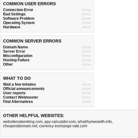
COMMON USER ERRORS
Connection Error
show
Bad Settings
show
Software Problem
show
Operating System
show
Hardware
show
COMMON SERVER ERRORS
Domain Name
show
Server Error
show
Misconfiguration
show
Hosting Failure
show
Other
show
WHAT TO DO
Wait a few minutes
show
Official announcements
show
User reports
show
Contact Webmaster
show
Find Alternatives
show
OTHER HELPFUL WEBSITES:
websitenotworking.com
,
apy-calculator.com
,
whatrhymeswith.info
,
cheapestdomain.net
,
currency-exchange-rate.com