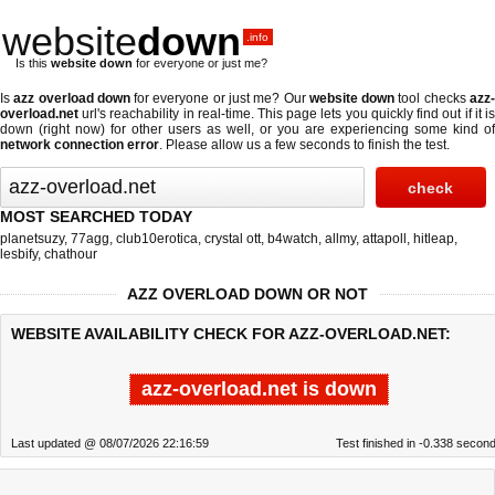
website
down
.info
Is this
website down
for everyone or just me?
Is
azz overload down
for everyone or just me? Our
website down
tool checks
azz
overload.net
url's reachability in real-time. This page lets you quickly find out if
it i
down (right now)
for other users as well, or you are experiencing some kind of
network connection error
. Please allow us a few seconds to finish the test.
MOST SEARCHED TODAY
planetsuzy
,
77agg
,
club10erotica
,
crystal ott
,
b4watch
,
allmy
,
attapoll
,
hitleap
,
lesbify
,
chathour
AZZ OVERLOAD DOWN OR NOT
WEBSITE AVAILABILITY CHECK FOR AZZ-OVERLOAD.NET:
azz-overload.net is down
Last updated @ 08/07/2026 22:16:59
Test finished in -0.338 secon