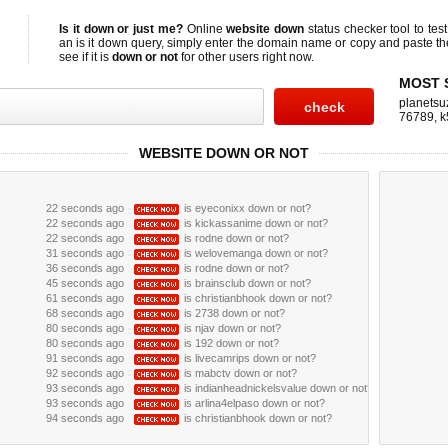
Is it down or just me?
Online
website down
status checker tool to test
an
is it down
query, simply enter the domain name or copy and paste t
see if it is
down or not
for other users right now.
MOST 
planetsu
76789
,
k
WEBSITE DOWN OR NOT
22 seconds ago
is eyeconixx down or not?
22 seconds ago
is kickassanime down or not?
22 seconds ago
is rodne down or not?
31 seconds ago
is welovemanga down or not?
36 seconds ago
is rodne down or not?
45 seconds ago
is brainsclub down or not?
61 seconds ago
is christianbhook down or not?
68 seconds ago
is 2738 down or not?
80 seconds ago
is njav down or not?
80 seconds ago
is 192 down or not?
91 seconds ago
is livecamrips down or not?
92 seconds ago
is mabctv down or not?
93 seconds ago
is indianheadnickelsvalue down or not?
93 seconds ago
is arlina4elpaso down or not?
94 seconds ago
is christianbhook down or not?