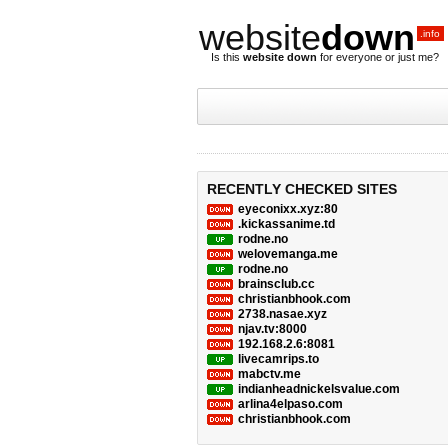
website
down
.info
Is this
website down
for everyone or just me?
RECENTLY CHECKED SITES
eyeconixx.xyz:80
.kickassanime.td
rodne.no
welovemanga.me
rodne.no
brainsclub.cc
christianbhook.com
2738.nasae.xyz
njav.tv:8000
192.168.2.6:8081
livecamrips.to
mabctv.me
indianheadnickelsvalue.com
arlina4elpaso.com
christianbhook.com