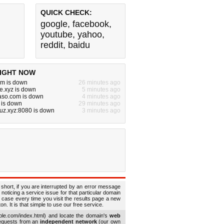
QUICK CHECK:
google
,
facebook
,
youtube
,
yahoo
,
reddit
,
baidu
IGHT NOW
om is down
26 minutes ago
e.xyz is down
5 minutes ago
aso.com is down
4 minutes ago
 is down
29 minutes ago
uz.xyz:8080 is down
3 minutes ago
 short, if you are interrupted by an error message
 noticing a service issue for that particular domain
 case every time you visit the results page a new
. It is that simple to use our free service.
le.com/index.html) and locate the domain's
web
requests from an
independent network
(our own