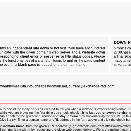
DOWN R
orms an independent
site down or not
test if you have encountered
pirnoics.c
icate with the given domain's web server and a
website down
2738.nasa
 responding
,
client error
or
server error
http status codes. Please
arlina4elp
the functionalities of a site (e.g.: login, forum) or the page content
mabctv.me
ge even if a
blank page
is loaded for the domain name.
sekerparet
,
whatrhymeswith.info
,
cheapestdomain.net
,
currency-exchange-rate.com
ol is one of the many services created to tell you when a website is experiencing trouble. In
while you are browsing, the first thing you should check if
it is just you or everyone else
is
atus check
for the given web service and
stay informed
by bookmarking the results (in this
ive it a try! Enter a domain name or URL address in the form above and click the check button
the
domain name
from the given URL address (e.g.: example.com from https://www.examp
nd communicate with it by requesting the given web page's delivery. We are sending these 