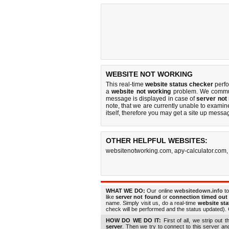
WEBSITE NOT WORKING
This real-time
website status checker
perf
a
website not working
problem. We commun
message is displayed in case of
server not
note, that we are currently unable to examine 
itself, therefore you may get a site up messa
OTHER HELPFUL WEBSITES:
websitenotworking.com
,
apy-calculator.com
WHAT WE DO:
Our online
websitedown.info
to
like
server not found
or
connection timed out
name. Simply visit us, do a real-time
website st
check will be performed and the status updated). G
HOW DO WE DO IT:
First of all, we strip out 
server
. Then we try to connect to this server a