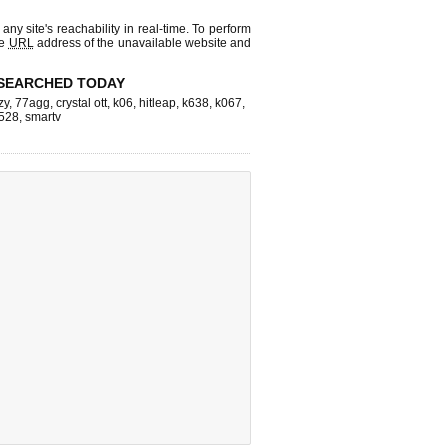
 any site's reachability in real-time. To perform
he
URL
address of the unavailable website and
SEARCHED TODAY
zy
,
77agg
,
crystal ott
,
k06
,
hitleap
,
k638
,
k067
,
528
,
smartv