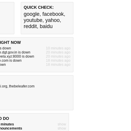
QUICK CHECK:
google
,
facebook
,
youtube
,
yahoo
,
reddit
,
baidu
IGHT NOW
is down
10 minutes ago
e.dgt.gov.in is down
20 minutes ago
vela.xyz:8000 is down
20 minutes ago
e.com is down
18 minutes ago
down
18 minutes ago
i.org
,
thebeleafer.com
O DO
w minutes
show
announcements
show