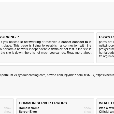
 WORKING ?
DOWN R
If you noticed
ic not working
or received a
cannot connect to ic
porn9.net 
ht place. This page is trying to establish a connection with the
nstiwindor
to perform a network independent
ic down or not
test. If the site is
proxy.cara
 the site is down, there is
not much you can do
. Read more about
hentaidud
tth.org is 
mpornium.xs
,
tyndalecatalog.com
,
pawoo.com
,
bjlyhdnz.com
,
flixtv.uk
,
https:exhenta
COMMON SERVER ERRORS
WHAT T
show
Domain Name
show
Wait a fe
show
Server Error
show
Official 