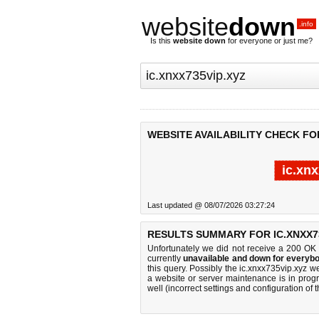
website
down
.info
Is this
website down
for everyone or just me?
WEBSITE AVAILABILITY CHECK FOR
ic.xn
Last updated @ 08/07/2026 03:27:24
RESULTS SUMMARY FOR IC.XNXX73
Unfortunately we did not receive a 200 OK
currently
unavailable and down for everybo
this query. Possibly the ic.xnxx735vip.xyz 
a website or server maintenance is in progr
well (incorrect settings and configuration of