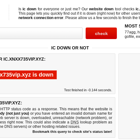
Is
ic down
for everyone or just me? Our
website down
tool checks
ic
This page lets you quickly find out if
it is down (right now)
for other user
network connection error
. Please allow us a few seconds to finish the t
MOST 
77agg
,
h
gofile
,
ex
IC DOWN OR NOT
 IC.XNXX735VIP.XYZ:
xx735vip.xyz is down
Test finished in -0.144 seconds.
5VIP.XYZ:
 HTTP status code as a response. This means that the website is
dy (not just you)
or you have entered an invalid domain name for
web server is down, overloaded, unreachable (network problem), or
ess right now. This could also indicate a
DNS
lookup problem as
 the DNS servers) or other hosting related issues.
Bookmark this query to check site's status later!