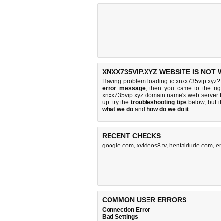
XNXX735VIP.XYZ WEBSITE IS NOT
Having problem loading ic.xnxx735vip.xyz? 
error message
, then you came to the rig
xnxx735vip.xyz domain name's web server 
up, try the
troubleshooting tips
below, but if
what we do
and
how do we do it
.
RECENT CHECKS
google.com
,
xvideos8.tv
,
hentaidude.com
,
e
COMMON USER ERRORS
Connection Error
Bad Settings