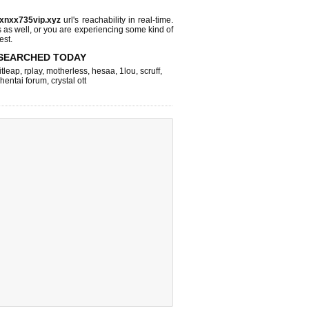
.xnxx735vip.xyz
url's reachability in real-time.
s as well, or you are experiencing some kind of
est.
SEARCHED TODAY
itleap
,
rplay
,
motherless
,
hesaa
,
1lou
,
scruff
,
hentai forum
,
crystal ott