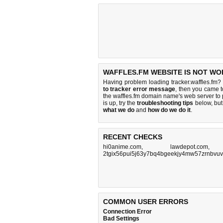
WAFFLES.FM WEBSITE IS NOT WO
Having problem loading tracker.waffles.fm? 
to tracker error message
, then you came to
the waffles.fm domain name's web server to
is up, try the
troubleshooting tips
below, but 
what we do
and
how do we do it
.
RECENT CHECKS
hi0anime.com
,
lawdepot.com
2tgix56pui5j63y7bq4bgeekjy4mw57zrnbvuv
COMMON USER ERRORS
Connection Error
Bad Settings