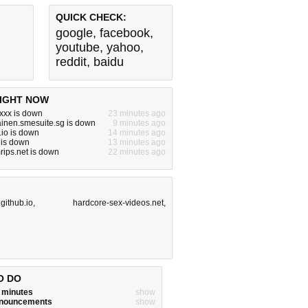
QUICK CHECK:
google
,
facebook
,
youtube
,
yahoo
,
reddit
,
baidu
IGHT NOW
xxx is down
23 minutes ago
inen.smesuite.sg is down
9 minutes ago
io is down
14 minutes ago
 is down
13 minutes ago
ips.net is down
22 minutes ago
.github.io
,
hardcore-sex-videos.net
,
O DO
w minutes
show
announcements
show