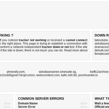
RKING ?
DOWN R
If you noticed
tracker not working
or received a
cannot connect
tabootube.
 the right place. This page is trying to establish a connection with
seksikasna
 perform a network independent
tracker down or not
test. If the site
dramacool.
if the site is down, there is
not much you can do
. Read more about
dehulk.net
femalecamr
,
phrendly.com
,
seksikasnainen.smesuite.sg
,
traffic2archive
ic2ncbt5gyxel7dcqd.onion
,
webocontent.com
,
kafic.info:80
,
pornhoarder.io
COMMON SERVER ERRORS
WHAT T
show
Domain Name
show
Wait a fe
show
Server Error
show
Official 