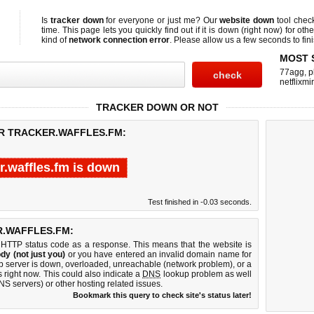
Is
tracker down
for everyone or just me? Our
website down
tool che
time. This page lets you quickly find out if
it is down (right now)
for othe
kind of
network connection error
. Please allow us a few seconds to fini
MOST 
77agg
,
p
netflixmir
TRACKER DOWN OR NOT
OR TRACKER.WAFFLES.FM:
r.waffles.fm is down
Test finished in -0.03 seconds.
.WAFFLES.FM:
 HTTP status code as a response. This means that the website is
dy (not just you)
or you have entered an invalid domain name for
web server is down, overloaded, unreachable (network problem), or a
 right now. This could also indicate a
DNS
lookup problem as well
DNS servers) or other hosting related issues.
Bookmark this query to check site's status later!