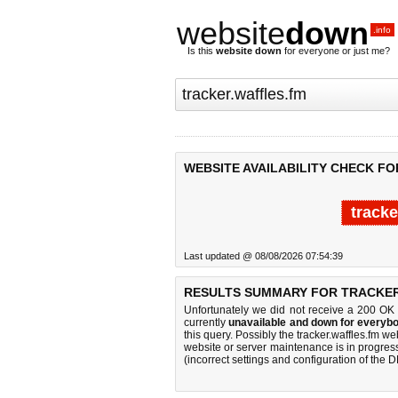
website
down
.info
Is this
website down
for everyone or just me?
WEBSITE AVAILABILITY CHECK F
tracke
Last updated @ 08/08/2026 07:54:39
RESULTS SUMMARY FOR TRACKER
Unfortunately we did not receive a 200 OK
currently
unavailable and down for everybo
this query. Possibly the tracker.waffles.fm 
website or server maintenance is in progress
(incorrect settings and configuration of the 