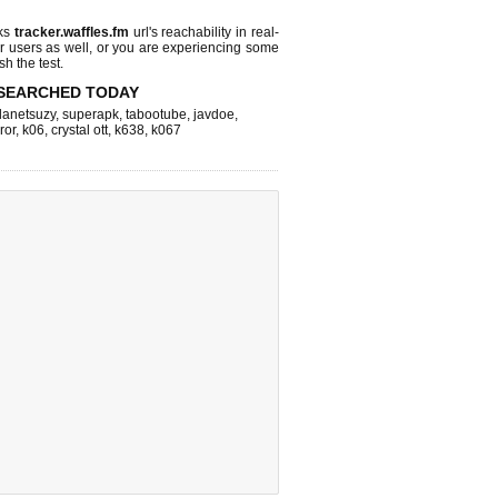
cks
tracker.waffles.fm
url's reachability in real-
r users as well, or you are experiencing some
sh the test.
SEARCHED TODAY
lanetsuzy
,
superapk
,
tabootube
,
javdoe
,
ror
,
k06
,
crystal ott
,
k638
,
k067