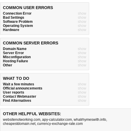
COMMON USER ERRORS
Connection Error
show
Bad Settings
show
Software Problem
show
Operating System
show
Hardware
show
COMMON SERVER ERRORS
Domain Name
show
Server Error
show
Misconfiguration
show
Hosting Failure
show
Other
show
WHAT TO DO
Wait a few minutes
show
Official announcements
show
User reports
show
Contact Webmaster
show
Find Alternatives
show
OTHER HELPFUL WEBSITES:
websitenotworking.com
,
apy-calculator.com
,
whatrhymeswith.info
,
cheapestdomain.net
,
currency-exchange-rate.com