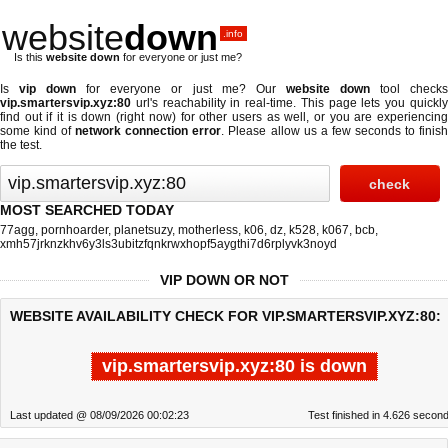
website
down
.info
Is this
website down
for everyone or just me?
Is
vip down
for everyone or just me? Our
website down
tool check
vip.smartersvip.xyz:80
url's reachability in real-time. This page lets you quickly
find out if
it is down (right now)
for other users as well, or you are experiencing
some kind of
network connection error
. Please allow us a few seconds to finis
the test.
MOST SEARCHED TODAY
77agg
,
pornhoarder
,
planetsuzy
,
motherless
,
k06
,
dz
,
k528
,
k067
,
bcb
,
xmh57jrknzkhv6y3ls3ubitzfqnkrwxhopf5aygthi7d6rplyvk3noyd
VIP DOWN OR NOT
WEBSITE AVAILABILITY CHECK FOR VIP.SMARTERSVIP.XYZ:80:
vip.smartersvip.xyz:80 is down
Last updated @ 08/09/2026 00:02:23
Test finished in 4.626 secon