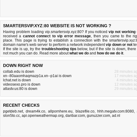
SMARTERSVIP.XYZ:80 WEBSITE IS NOT WORKING ?
Having problem loading vip.smartersvip.xyz:80? If you noticed
vip not working
received a
cannot connect to vip error message
, then you came to the rig
place. This page is trying to establish a connection with the smartersvip.xyz:
domain name's web server to perform a network independent
vip down or not
tes
If the site is up, try the
troubleshooting tips
below, but if the site is down, there 
not much you can do
. Read more about
what we do
and
how do we do it
.
DOWN RIGHT NOW
collab.edu is down
28 minutes a
xn--80aaomhaqmazp1a.xn--p1ai is down
17 minutes a
lchat.net is down
4 minutes a
videosexo.pro is down
12 minutes a
atlastv.us:80 is down
29 minutes a
RECENT CHECKS
pgetdeb.net
,
dream4k.co
,
allpornhere.eu
,
blazefile.co
,
hhh.megatv.com:8080
,
slon5to.cc
,
api.openweathermap.org
,
daribar.com
,
gunuzzer.com
,
ad.nl