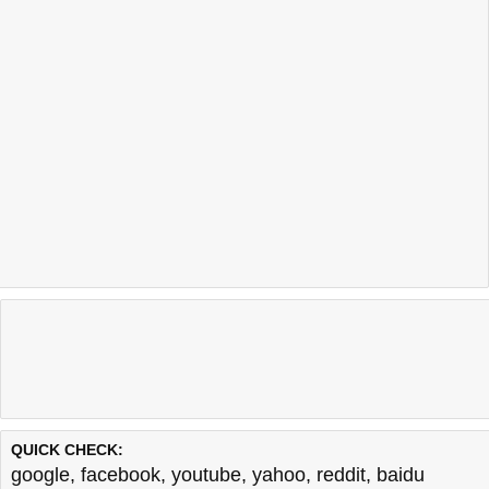
QUICK CHECK:
google
,
facebook
,
youtube
,
yahoo
,
reddit
,
baidu