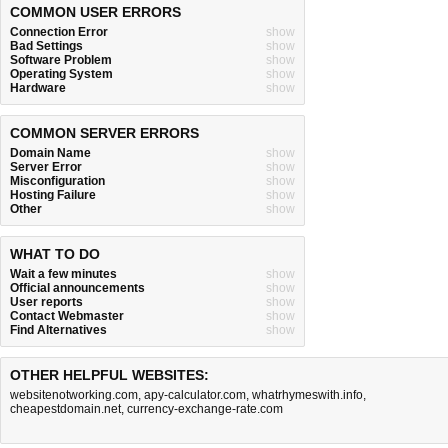
COMMON USER ERRORS
Connection Error
show
Bad Settings
show
Software Problem
show
Operating System
show
Hardware
show
COMMON SERVER ERRORS
Domain Name
show
Server Error
show
Misconfiguration
show
Hosting Failure
show
Other
show
WHAT TO DO
Wait a few minutes
show
Official announcements
show
User reports
show
Contact Webmaster
show
Find Alternatives
show
OTHER HELPFUL WEBSITES:
websitenotworking.com
,
apy-calculator.com
,
whatrhymeswith.info
,
cheapestdomain.net
,
currency-exchange-rate.com