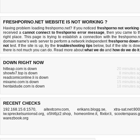
FRESHPORNO.NET WEBSITE IS NOT WORKING ?
Having problem loading freshporno.net? If you noticed
freshporno not working
received a
cannot connect to freshporno error message
, then you came to t
right place. This page is trying to establish a connection with the freshporno.n
domain name's web server to perform a network independent
freshporno down 
not
test. If the site is up, try the
troubleshooting tips
below, but if the site is dow
there is
not much you can do
. Read more about
what we do
and
how do we do it
DOWN RIGHT NOW
hitleap.com is down
20 minutes a
showtv7.top is down
8 minutes a
readcomiconline.li is down
20 minutes a
mixamo.com is down
15 minutes a
hentaidude.com is down
18 minutes a
RECENT CHECKS
192.168.15.6:1570
,
aitextconv.com
,
erikans.blogg.se
,
xtra-sat.net:80
iw.spreckelsunionsd.org
,
o5hl6jz2.shop
,
homeonline.it
,
flixtor.li
,
scooterspass.
warezbook.org