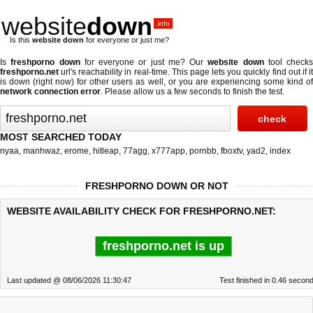
website
down
.info
Is this
website down
for everyone or just me?
Is
freshporno down
for everyone or just me? Our
website down
tool checks
freshporno.net
url's reachability in real-time. This page lets you quickly find out if
it
is down (right now)
for other users as well, or you are experiencing some kind o
network connection error
. Please allow us a few seconds to finish the test.
MOST SEARCHED TODAY
nyaa
,
manhwaz
,
erome
,
hitleap
,
77agg
,
x777app
,
pornbb
,
fboxtv
,
yad2
,
index
FRESHPORNO DOWN OR NOT
WEBSITE AVAILABILITY CHECK FOR FRESHPORNO.NET:
freshporno.net is up
Last updated @ 08/06/2026 11:30:47
Test finished in 0.46 secon