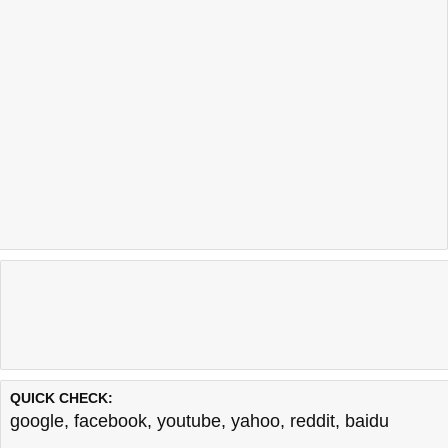
QUICK CHECK:
google
,
facebook
,
youtube
,
yahoo
,
reddit
,
baidu