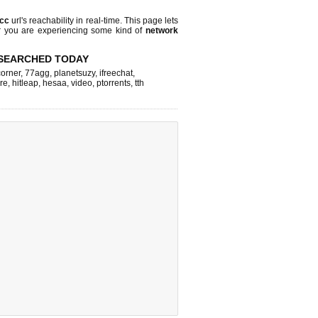
.cc
url's reachability in real-time. This page lets
or you are experiencing some kind of
network
SEARCHED TODAY
corner
,
77agg
,
planetsuzy
,
ifreechat
,
re
,
hitleap
,
hesaa
,
video
,
ptorrents
,
tth