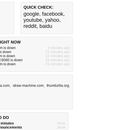
QUICK CHECK:
google
,
facebook
,
youtube
,
yahoo
,
reddit
,
baidu
IGHT NOW
m is down
5 minutes ago
is down
21 minutes ago
m is down
16 minutes ago
l:8080 is down
28 minutes ago
m is down
21 minutes ago
ga.com
,
straw-machine.com
,
thumbzilla.org
,
O DO
w minutes
show
announcements
show