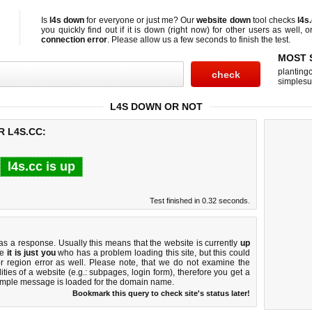
Is
l4s down
for everyone or just me? Our
website down
tool checks
l4s
you quickly find out if
it is down (right now)
for other users as well, 
connection error
. Please allow us a few seconds to finish the test.
MOST 
planting
simplesu
L4S DOWN OR NOT
R L4S.CC:
l4s.cc is up
Test finished in 0.32 seconds.
 a response. Usually this means that the website is currently
up
ke
it is just you
who has a problem loading this site, but this could
r region error as well. Please note, that we do not examine the
lities of a website (e.g.: subpages, login form), therefore you get a
imple message is loaded for the domain name.
Bookmark this query to check site's status later!