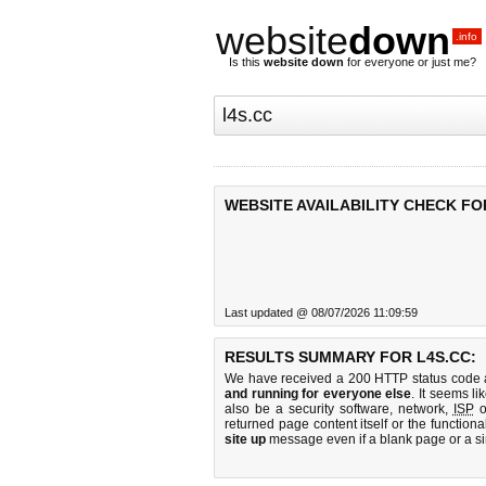
website
down
.info
Is this
website down
for everyone or just me?
WEBSITE AVAILABILITY CHECK FO
Last updated @ 08/07/2026 11:09:59
RESULTS SUMMARY FOR L4S.CC:
We have received a 200 HTTP status code as
and running for everyone else
. It seems li
also be a security software, network,
ISP
o
returned page content itself or the functiona
site up
message even if a blank page or a s