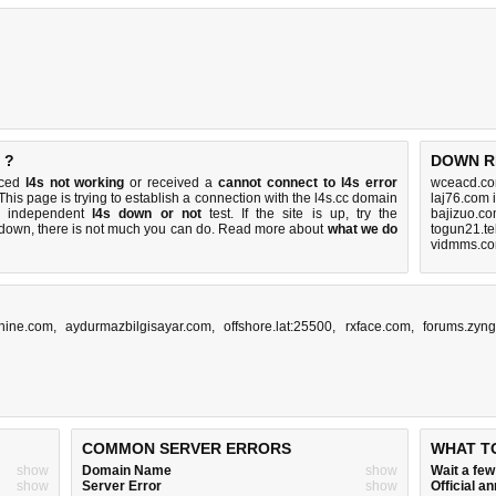
 ?
DOWN R
iced
l4s not working
or received a
cannot connect to l4s error
wceacd.co
 This page is trying to establish a connection with the l4s.cc domain
laj76.com 
k independent
l4s down or not
test. If the site is up, try the
bajizuo.co
s down, there is
not much you can do
. Read more about
what we do
togun21.te
vidmms.co
hine.com
,
aydurmazbilgisayar.com
,
offshore.lat:25500
,
rxface.com
,
forums.zyn
COMMON SERVER ERRORS
WHAT T
show
Domain Name
show
Wait a fe
show
Server Error
show
Official 