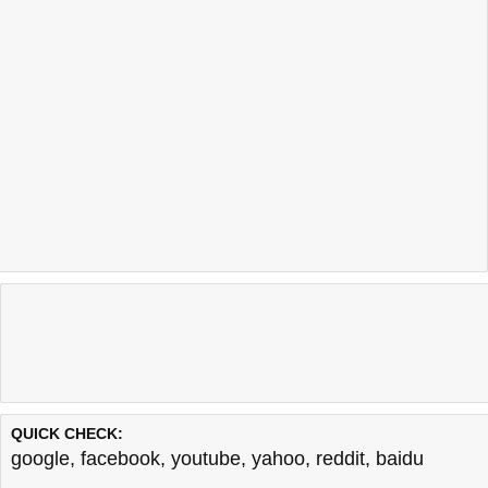
QUICK CHECK:
google
,
facebook
,
youtube
,
yahoo
,
reddit
,
baidu