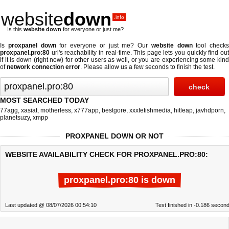
website
down
.info
Is this
website down
for everyone or just me?
Is
proxpanel down
for everyone or just me? Our
website down
tool checks
proxpanel.pro:80
url's reachability in real-time. This page lets you quickly find out
if
it is down (right now)
for other users as well, or you are experiencing some kind
of
network connection error
. Please allow us a few seconds to finish the test.
MOST SEARCHED TODAY
77agg
,
xasiat
,
motherless
,
x777app
,
bestgore
,
xxxfetishmedia
,
hitleap
,
javhdporn
,
planetsuzy
,
xmpp
PROXPANEL DOWN OR NOT
WEBSITE AVAILABILITY CHECK FOR PROXPANEL.PRO:80:
proxpanel.pro:80 is down
Last updated @ 08/07/2026 00:54:10
Test finished in -0.186 secon