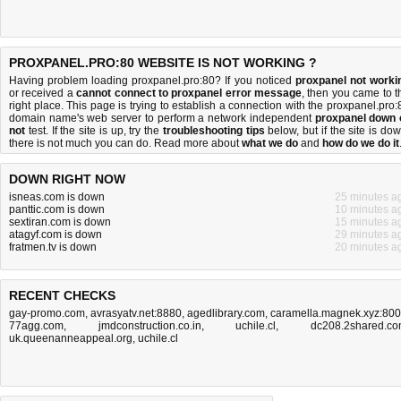
PROXPANEL.PRO:80 WEBSITE IS NOT WORKING ?
Having problem loading proxpanel.pro:80? If you noticed
proxpanel not worki
or received a
cannot connect to proxpanel error message
, then you came to t
right place. This page is trying to establish a connection with the proxpanel.pro:
domain name's web server to perform a network independent
proxpanel down 
not
test. If the site is up, try the
troubleshooting tips
below, but if the site is dow
there is
not much you can do
. Read more about
what we do
and
how do we do it
DOWN RIGHT NOW
isneas.com is down
25 minutes a
panttic.com is down
10 minutes a
sextiran.com is down
15 minutes a
atagyf.com is down
29 minutes a
fratmen.tv is down
20 minutes a
RECENT CHECKS
gay-promo.com
,
avrasyatv.net:8880
,
agedlibrary.com
,
caramella.magnek.xyz:80
77agg.com
,
jmdconstruction.co.in
,
uchile.cl
,
dc208.2shared.c
uk.queenanneappeal.org
,
uchile.cl