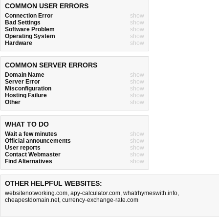
COMMON USER ERRORS
Connection Error
show
Bad Settings
show
Software Problem
show
Operating System
show
Hardware
show
COMMON SERVER ERRORS
Domain Name
show
Server Error
show
Misconfiguration
show
Hosting Failure
show
Other
show
WHAT TO DO
Wait a few minutes
show
Official announcements
show
User reports
show
Contact Webmaster
show
Find Alternatives
show
OTHER HELPFUL WEBSITES:
websitenotworking.com
,
apy-calculator.com
,
whatrhymeswith.info
,
cheapestdomain.net
,
currency-exchange-rate.com