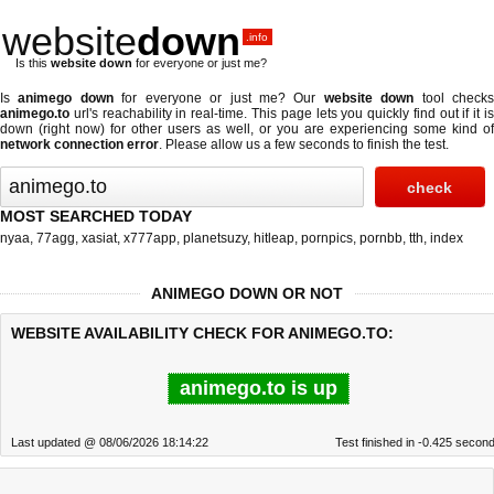
website
down
.info
Is this
website down
for everyone or just me?
Is
animego down
for everyone or just me? Our
website down
tool check
animego.to
url's reachability in real-time. This page lets you quickly find out if
it i
down (right now)
for other users as well, or you are experiencing some kind of
network connection error
. Please allow us a few seconds to finish the test.
MOST SEARCHED TODAY
nyaa
,
77agg
,
xasiat
,
x777app
,
planetsuzy
,
hitleap
,
pornpics
,
pornbb
,
tth
,
index
ANIMEGO DOWN OR NOT
WEBSITE AVAILABILITY CHECK FOR ANIMEGO.TO:
animego.to is up
Last updated @ 08/06/2026 18:14:22
Test finished in -0.425 secon