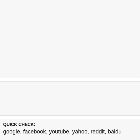
QUICK CHECK:
google
,
facebook
,
youtube
,
yahoo
,
reddit
,
baidu