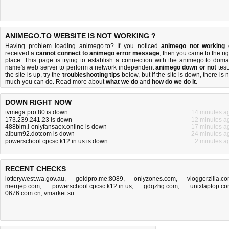
ANIMEGO.TO WEBSITE IS NOT WORKING ?
Having problem loading animego.to? If you noticed
animego not working
received a
cannot connect to animego error message
, then you came to the rig
place. This page is trying to establish a connection with the animego.to doma
name's web server to perform a network independent
animego down or not
test.
the site is up, try the
troubleshooting tips
below, but if the site is down, there is
n
much you can do
. Read more about
what we do
and
how do we do it
.
DOWN RIGHT NOW
tvmega.pro:80 is down
14 minutes a
173.239.241.23 is down
12 minutes a
488bim.l-onlyfansaex.online is down
17 minutes a
album92.dotcom is down
24 minutes a
powerschool.cpcsc.k12.in.us is down
2 minutes a
RECENT CHECKS
lotterywest.wa.gov.au
,
goldpro.me:8089
,
onlyzones.com
,
vloggerzilla.c
merrjep.com
,
powerschool.cpcsc.k12.in.us
,
gdqzhg.com
,
unixlaptop.c
0676.com.cn
,
vmarket.su