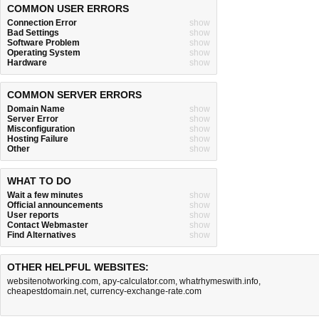
COMMON USER ERRORS
Connection Error
show
Bad Settings
show
Software Problem
show
Operating System
show
Hardware
show
COMMON SERVER ERRORS
Domain Name
show
Server Error
show
Misconfiguration
show
Hosting Failure
show
Other
show
WHAT TO DO
Wait a few minutes
show
Official announcements
show
User reports
show
Contact Webmaster
show
Find Alternatives
show
OTHER HELPFUL WEBSITES:
websitenotworking.com
,
apy-calculator.com
,
whatrhymeswith.info
,
cheapestdomain.net
,
currency-exchange-rate.com