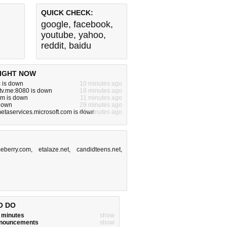
QUICK CHECK:
google
,
facebook
,
youtube
,
yahoo
,
reddit
,
baidu
IGHT NOW
 is down
10 minutes ago
tv.me:8080 is down
18 minutes ago
om is down
11 minutes ago
 down
29 minutes ago
metaservices.microsoft.com is down
17 minutes ago
eberry.com
,
etalaze.net
,
candidteens.net
,
O DO
w minutes
show
announcements
show