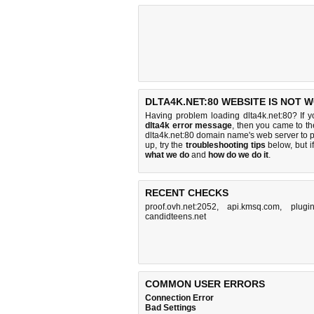
DLTA4K.NET:80 WEBSITE IS NOT 
Having problem loading dlta4k.net:80? If 
dlta4k error message
, then you came to the
dlta4k.net:80 domain name's web server to
up, try the
troubleshooting tips
below, but if
what we do
and
how do we do it
.
RECENT CHECKS
proof.ovh.net:2052
,
api.kmsq.com
,
plugi
candidteens.net
COMMON USER ERRORS
Connection Error
Bad Settings