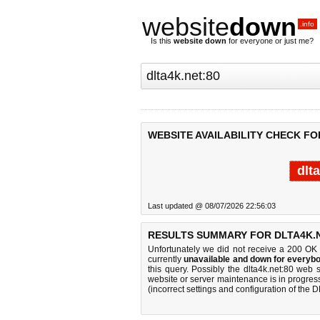
website
down
.info
Is this
website down
for everyone or just me?
WEBSITE AVAILABILITY CHECK FO
dlt
Last updated @ 08/07/2026 22:56:03
RESULTS SUMMARY FOR DLTA4K.N
Unfortunately we did not receive a 200 OK
currently
unavailable and down for everybo
this query. Possibly the dlta4k.net:80 web
website or server maintenance is in progress
(incorrect settings and configuration of the 