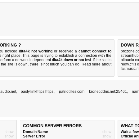
WORKING ?
DOWN R
you noticed
dlta4k not working
or received a
cannot connect to
prozone.cc
 right place. This page is trying to establish a connection with the
streamhub
 perform a network independent
dlta4k down or not
test. If the site is
bitbunkr.c
 the site is down, there is
not much you can do
. Read more about
redtv.cf is
fai.music.
naudio.net
,
pasty.linkhttps:https:
,
patriotfiles.com
,
kronet.ddns.net:25461
,
nam
COMMON SERVER ERRORS
WHAT T
show
Domain Name
show
Wait a fe
show
Server Error
show
Official 