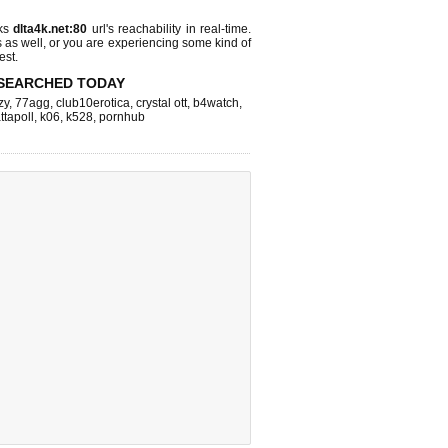
cks
dlta4k.net:80
url's reachability in real-time.
s as well, or you are experiencing some kind of
est.
SEARCHED TODAY
zy
,
77agg
,
club10erotica
,
crystal ott
,
b4watch
,
ttapoll
,
k06
,
k528
,
pornhub