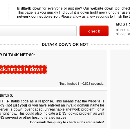
Is
dlta4k down
for everyone or just me? Our
website down
tool che
This page lets you quickly find out if
it is down (right now)
for other user
network connection error
. Please allow us a few seconds to finish the t
MOST 
planetsu
hitleap
,
a
DLTA4K DOWN OR NOT
R DLTA4K.NET:80:
a4k.net:80 is down
Test finished in -0.828 seconds.
ET:80:
 HTTP status code as a response. This means that the website is
dy (not just you)
or you have entered an invalid domain name for
 server is down, overloaded, unreachable (network problem), or a
 right now. This could also indicate a
DNS
lookup problem as well
DNS servers) or other hosting related issues.
Bookmark this query to check site's status later!