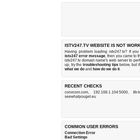
ISTV247.TV WEBSITE IS NOT WORK
Having problem loading istv247.tv? If yo
istv247 error message
, then you came to th
istv247.tv domain name's web server to pe
up, try the
troubleshooting tips
below, but if
what we do
and
how do we do it
.
RECENT CHECKS
convcom.com
,
192.168.1.104:5000
,
t8r.
seewhatyouget.eu
COMMON USER ERRORS
Connection Error
Bad Settings