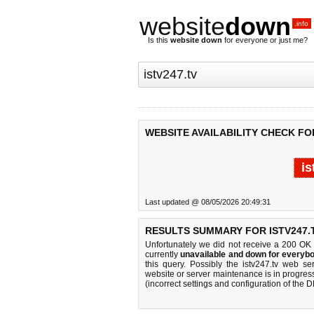
website
down
.info
Is this
website down
for everyone or just me?
WEBSITE AVAILABILITY CHECK FOR
is
Last updated @ 08/05/2026 20:49:31
RESULTS SUMMARY FOR ISTV247.
Unfortunately we did not receive a 200 OK
currently
unavailable and down for everybo
this query. Possibly the istv247.tv web s
website or server maintenance is in progress
(incorrect settings and configuration of the 