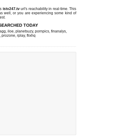
ks
istv247.tv
url's reachability in real-time. This
as well, or you are experiencing some kind of
est.
SEARCHED TODAY
agg
,
iloe
,
planetsuzy
,
pornpics
,
finanalys
,
,
prozone
,
rplay
,
flixhq