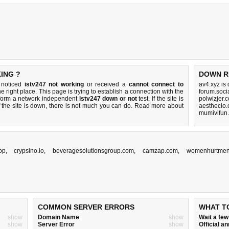
ING ?
DOWN R
u noticed
istv247 not working
or received a
cannot connect to
av4.xyz is
e right place. This page is trying to establish a connection with the
forum.soci
rform a network independent
istv247 down or not
test. If the site is
polwizjer.
 the site is down, there is
not much you can do
. Read more about
aesthecio
mumivifun.
top
,
crypsino.io
,
beveragesolutionsgroup.com
,
camzap.com
,
womenhurtmen
COMMON SERVER ERRORS
WHAT T
show
Domain Name
show
Wait a fe
show
Server Error
show
Official 