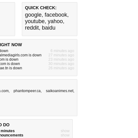
QUICK CHECK:
google
,
facebook
,
youtube
,
yahoo
,
reddit
,
baidu
IGHT NOW
 down
6 minutes ago
almediagirls.com is down
27 minutes ago
com is down
23 minutes ago
.com is down
30 minutes ago
ae.tn is down
26 minutes ago
.com
,
phantompeer.ca
,
saikoanimes.net
,
O DO
w minutes
show
announcements
show