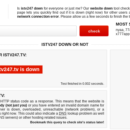
Is
istv247 down
for everyone or just me? Our
website down
tool chec
page lets you quickly find out if
it is down (right now)
for other users 
network connection error
. Please allow us a few seconds to finish the t
MOST 
nyaa
,
77
x777app
ISTV247 DOWN OR NOT
 ISTV247.TV:
tv247.tv is down
Test finished in 0.002 seconds.
TV:
 HTTP status code as a response. This means that the website is
dy (not just you)
or you have entered an invalid domain name for
erver is down, overloaded, unreachable (network problem), or a
 right now. This could also indicate a
DNS
lookup problem as well
DNS servers) or other hosting related issues.
Bookmark this query to check site's status later!