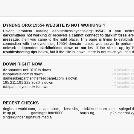
DYNDNS.ORG:19554 WEBSITE IS NOT WORKING ?
Having problem loading darklimitless.dyndns.org:19554? If you notic
darklimitless not working
or received a
cannot connect to darklimitless err
message
, then you came to the right place. This page is trying to establish
connection with the dyndns.org:19554 domain name's web server to perform
network independent
darklimitless down or not
test. If the site is up, try t
troubleshooting tips
below, but if the site is down, there is
not much you can 
Read more about
what we do
and
how do we do it
.
DOWN RIGHT NOW
dz.anondns.net:1010 is down
14 minutes a
ishoplevels.com is down
29 minutes a
damesokerpartner.thefreecpanel.com is down
4 minutes a
195.211.191.222:8080 is down
4 minutes a
rubipanel.dyndns.tv is down
17 minutes a
RECENT CHECKS
dogbootsworld.com
,
attapoll.com
,
kesk.sbs
,
sicklecellbham.com
,
spiegel.
fe.up.pt
,
gamingps.info:8000
,
horux.ng
,
p2pimperial.x
singlekvinder.signature.media