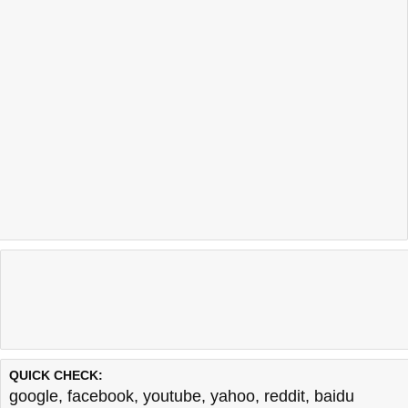
QUICK CHECK:
google
,
facebook
,
youtube
,
yahoo
,
reddit
,
baidu