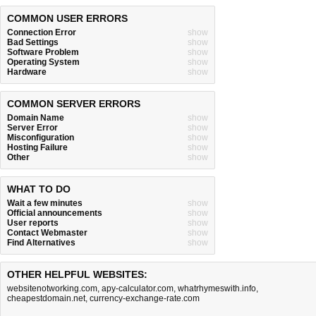
COMMON USER ERRORS
Connection Error
show
Bad Settings
show
Software Problem
show
Operating System
show
Hardware
show
COMMON SERVER ERRORS
Domain Name
show
Server Error
show
Misconfiguration
show
Hosting Failure
show
Other
show
WHAT TO DO
Wait a few minutes
show
Official announcements
show
User reports
show
Contact Webmaster
show
Find Alternatives
show
OTHER HELPFUL WEBSITES:
websitenotworking.com
,
apy-calculator.com
,
whatrhymeswith.info
,
cheapestdomain.net
,
currency-exchange-rate.com