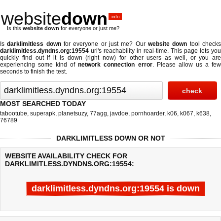
website
down
.info
Is this
website down
for everyone or just me?
Is
darklimitless down
for everyone or just me? Our
website down
tool check
darklimitless.dyndns.org:19554
url's reachability in real-time. This page lets you
quickly find out if
it is down (right now)
for other users as well, or you are
experiencing some kind of
network connection error
. Please allow us a fe
seconds to finish the test.
MOST SEARCHED TODAY
tabootube
,
superapk
,
planetsuzy
,
77agg
,
javdoe
,
pornhoarder
,
k06
,
k067
,
k638
,
76789
DARKLIMITLESS DOWN OR NOT
WEBSITE AVAILABILITY CHECK FOR
DARKLIMITLESS.DYNDNS.ORG:19554:
darklimitless.dyndns.org:19554 is down
Last updated @ 08/08/2026 14:15:15
Test finished in -0.216 secon