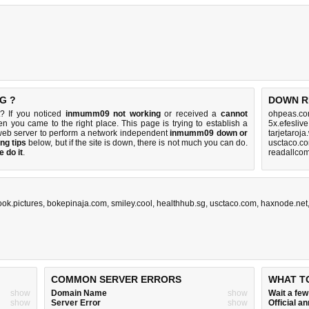
G ?
DOWN R
? If you noticed
inmumm09 not working
or received a
cannot
ohpeas.co
hen you came to the right place. This page is trying to establish a
5x.efesliv
web server to perform a network independent
inmumm09 down or
tarjetaroj
ng tips
below, but if the site is down, there is
not much you can do
.
usctaco.c
 do it
.
readallcom
ook.pictures
,
bokepinaja.com
,
smiley.cool
,
healthhub.sg
,
usctaco.com
,
haxnode.net
COMMON SERVER ERRORS
WHAT T
show
Domain Name
show
Wait a fe
show
Server Error
show
Official 