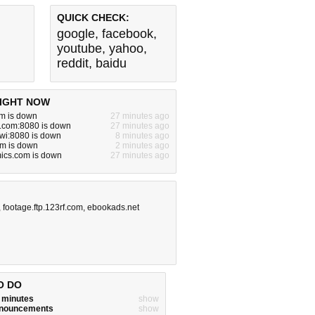
QUICK CHECK:
google
,
facebook
,
youtube
,
yahoo
,
reddit
,
baidu
IGHT NOW
m is down
27 minutes ago
e.com:8080 is down
27 minutes ago
a.wi:8080 is down
8 minutes ago
om is down
2 minutes ago
ics.com is down
27 minutes ago
,
footage.ftp.123rf.com
,
ebookads.net
O DO
w minutes
show
announcements
show