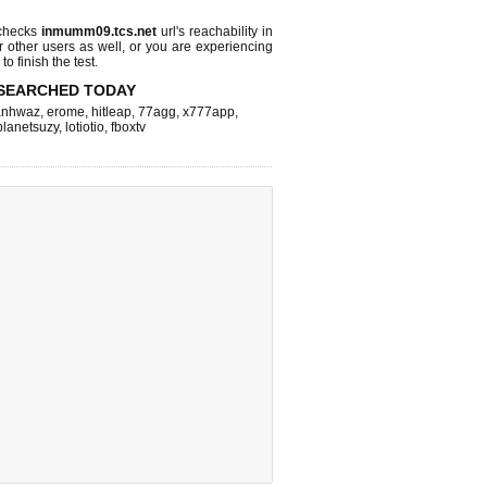
checks
inmumm09.tcs.net
url's reachability in
r other users as well, or you are experiencing
o finish the test.
SEARCHED TODAY
nhwaz
,
erome
,
hitleap
,
77agg
,
x777app
,
planetsuzy
,
lotiotio
,
fboxtv