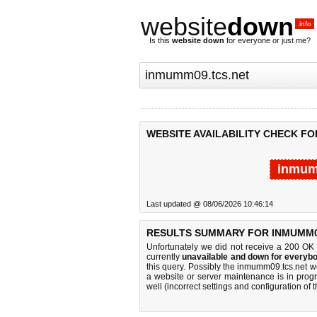
website
down
.info
Is this
website down
for everyone or just me?
WEBSITE AVAILABILITY CHECK FO
inmum
Last updated @ 08/06/2026 10:46:14
RESULTS SUMMARY FOR INMUMM0
Unfortunately we did not receive a 200 OK
currently
unavailable and down for everybo
this query. Possibly the inmumm09.tcs.net 
a website or server maintenance is in progr
well (incorrect settings and configuration of