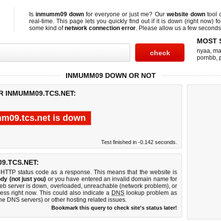
Is
inmumm09 down
for everyone or just me? Our
website down
tool 
real-time. This page lets you quickly find out if
it is down (right now)
fo
some kind of
network connection error
. Please allow us a few seconds t
MOST 
nyaa
,
ma
pornbb
,
INMUMM09 DOWN OR NOT
R INMUMM09.TCS.NET:
m09.tcs.net is down
Test finished in -0.142 seconds.
9.TCS.NET:
 HTTP status code as a response. This means that the website is
dy (not just you)
or you have entered an invalid domain name for
web server is down, overloaded, unreachable (network problem), or
ess right now. This could also indicate a
DNS
lookup problem as
 the DNS servers) or other hosting related issues.
Bookmark this query to check site's status later!