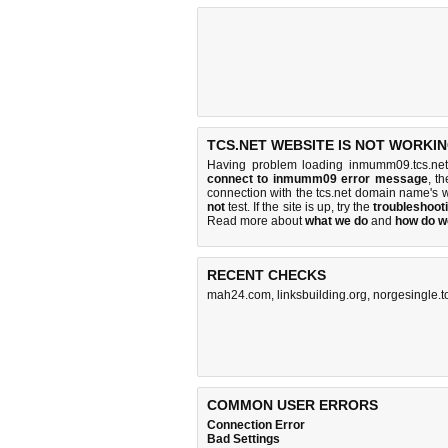
TCS.NET WEBSITE IS NOT WORKIN
Having problem loading inmumm09.tcs.net
connect to inmumm09 error message
, t
connection with the tcs.net domain name's 
not
test. If the site is up, try the
troubleshooti
Read more about
what we do
and
how do we
RECENT CHECKS
mah24.com
,
linksbuilding.org
,
norgesingle.t
COMMON USER ERRORS
Connection Error
Bad Settings