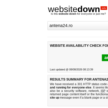
website
down
.info
Is this
website down
for everyone or just me?
WEBSITE AVAILABILITY CHECK FO
a
Last updated @ 08/08/2026 08:13:39
RESULTS SUMMARY FOR ANTENA2
We have received a 301 HTTP status code as
and running for everyone else
. It seems li
also be a security software, network,
ISP
o
returned page content itself or the functiona
site up
message even if a blank page or a s