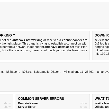
ORKING ?
DOWN R
u noticed
antena24 not working
or received a
cannot connect to
seksikasna
 the right place. This page is trying to establish a connection with
6s7.top is
to perform a network independent
antena24 down or not
test. If the
norgesingl
 but if the site is down, there is
not much you can do
. Read more
rclineforu
http:192.1
com
,
k528.com
,
k06.cc
,
kutudaguller06.com
,
tv3.challenge.tn:25461
,
amanoya
COMMON SERVER ERRORS
WHAT T
show
Domain Name
show
Wait a fe
show
Server Error
show
Official 