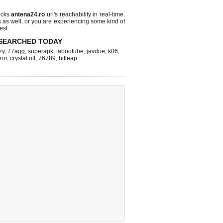
ecks
antena24.ro
url's reachability in real-time.
s as well, or you are experiencing some kind of
est.
SEARCHED TODAY
zy
,
77agg
,
superapk
,
tabootube
,
javdoe
,
k06
,
ror
,
crystal ott
,
76789
,
hitleap