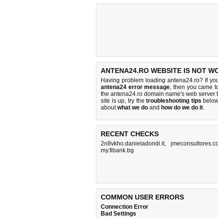
ANTENA24.RO WEBSITE IS NOT W
Having problem loading antena24.ro? If yo
antena24 error message
, then you came to
the antena24.ro domain name's web server 
site is up, try the
troubleshooting tips
below,
about
what we do
and
how do we do it
.
RECENT CHECKS
2n8vkho.danieladondi.it
,
jmeconsultores.
my.fibank.bg
COMMON USER ERRORS
Connection Error
Bad Settings