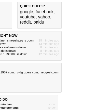
QUICK CHECK:
google
,
facebook
,
youtube
,
yahoo
,
reddit
,
baidu
IGHT NOW
inen.smesuite.sg is down
28 minutes ago
 down
13 minutes ago
es.amfly.eu is down
8 minutes ago
m.de is down
8 minutes ago
68.1.19:8888 is down
12 minutes ago
1907.com
,
oldgropers.com
,
repgeek.com
,
O DO
w minutes
show
announcements
show