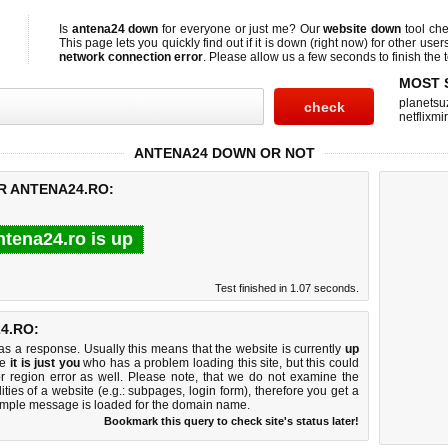
Is
antena24 down
for everyone or just me? Our
website down
tool ch
This page lets you quickly find out if
it is down (right now)
for other user
network connection error
. Please allow us a few seconds to finish the t
MOST 
planetsu
netflixmir
ANTENA24 DOWN OR NOT
R ANTENA24.RO:
ntena24.ro is up
Test finished in 1.07 seconds.
4.RO:
 a response. Usually this means that the website is currently
up
ke
it is just you
who has a problem loading this site, but this could
r region error as well. Please note, that we do not examine the
lities of a website (e.g.: subpages, login form), therefore you get a
imple message is loaded for the domain name.
Bookmark this query to check site's status later!