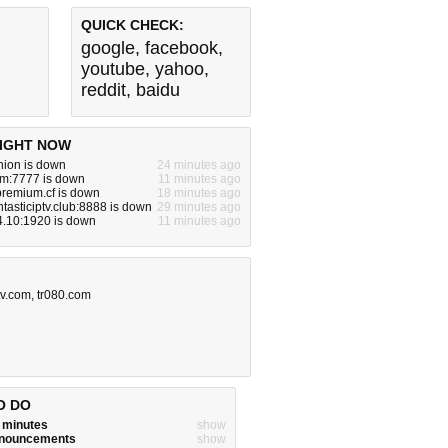
QUICK CHECK:
google
,
facebook
,
youtube
,
yahoo
,
reddit
,
baidu
IGHT NOW
nion is down
24 minutes ago
om:7777 is down
11 minutes ago
premium.cf is down
18 minutes ago
ntasticiptv.club:8888 is down
29 minutes ago
4.10:1920 is down
11 minutes ago
tv.com
,
tr080.com
O DO
w minutes
show
announcements
show