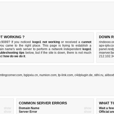
OT WORKING ?
DOWN R
m:9089? If you noticed
kogo1 not working
or received a
cannot
rindexxx.o
you came to the right place. This page is trying to establish a
apx-iptv.c
ain name's web server to perform a network independent
kogo1
panel.rest
ubleshooting tips
below, but if the site is down, there is
not much
mserver.fa
nd
how do we do it
.
212.102.3
antingcorner.com
,
bgipxiu.cn
,
numion.com
,
tp-link.com
,
c4dplugin.de
,
stihi.ru
,
alibox
COMMON SERVER ERRORS
WHAT T
show
Domain Name
show
Wait a fe
show
Server Error
show
Official 