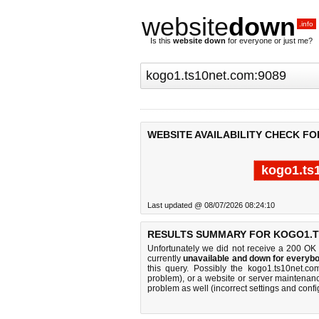
website
down
.info
Is this
website down
for everyone or just me?
WEBSITE AVAILABILITY CHECK FO
kogo1.ts
Last updated @ 08/07/2026 08:24:10
RESULTS SUMMARY FOR KOGO1.T
Unfortunately we did not receive a 200 OK
currently
unavailable and down for everybo
this query. Possibly the kogo1.ts10net.c
problem), or a website or server maintenanc
problem as well (incorrect settings and confi