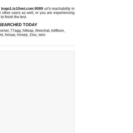
s
kogo1.ts10net.com:9089
url's reachability in
r other users as well, or you are experiencing
o finish the test.
SEARCHED TODAY
corner
,
77agg
,
hitleap
,
ifreechat
,
milftoon
,
re
,
hesaa
,
mvsep
,
1lou
,
sero