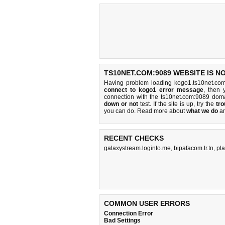
TS10NET.COM:9089 WEBSITE IS N
Having problem loading kogo1.ts10net.co
connect to kogo1 error message
, then 
connection with the ts10net.com:9089 dom
down or not
test. If the site is up, try the
tro
you can do
. Read more about
what we do
a
RECENT CHECKS
galaxystream.loginto.me
,
bipafacom.tr.tn
,
pl
COMMON USER ERRORS
Connection Error
Bad Settings