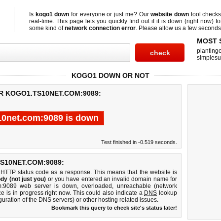
Is
kogo1 down
for everyone or just me? Our
website down
tool check
real-time. This page lets you quickly find out if
it is down (right now)
fo
some kind of
network connection error
. Please allow us a few seconds t
MOST 
planting
simplesu
KOGO1 DOWN OR NOT
R KOGO1.TS10NET.COM:9089:
10net.com:9089 is down
Test finished in -0.519 seconds.
S10NET.COM:9089:
 HTTP status code as a response. This means that the website is
dy (not just you)
or you have entered an invalid domain name for
om:9089 web server is down, overloaded, unreachable (network
e is in progress right now. This could also indicate a
DNS
lookup
guration of the DNS servers) or other hosting related issues.
Bookmark this query to check site's status later!