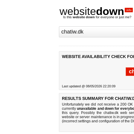
website
down
.info
Is this
website down
for everyone or just me?
WEBSITE AVAILABILITY CHECK FO
c
Last updated @ 08/05/2026 22:20:09
RESULTS SUMMARY FOR CHATIW.
Unfortunately we did not receive a 200 OK
currently
unavailable and down for everybo
this query. Possibly the chatiw.dk web s
website or server maintenance is in progress
(incorrect settings and configuration of the 