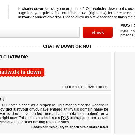
Is
chatiw down
for everyone or just me? Our
website down
tool chec
page lets you quickly find out if
it is down (right now)
for other users 
network connection error
. Please allow us a few seconds to finish the t
MOST 
nyaa
,
77
prozone
CHATIW DOWN OR NOT
R CHATIW.DK:
hatiw.dk is down
Test finished in -0.629 seconds.
DK:
 HTTP status code as a response. This means that the website is
dy (not just you)
or you have entered an invalid domain name for
erver is down, overloaded, unreachable (network problem), or a
 right now. This could also indicate a
DNS
lookup problem as well
DNS servers) or other hosting related issues.
Bookmark this query to check site's status later!