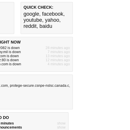
QUICK CHECK:
google
,
facebook
,
youtube
,
yahoo
,
reddit
,
baidu
IGHT NOW
2082 is down
28 minutes ago
y.mil is down
7 minutes ago
om is down
13 minutes ago
yz:80 is down
12 minutes ago
p.com is down
4 minutes ago
x.com
,
protege-secure.csnpe-nslsc.canada.c
,
O DO
w minutes
show
announcements
show