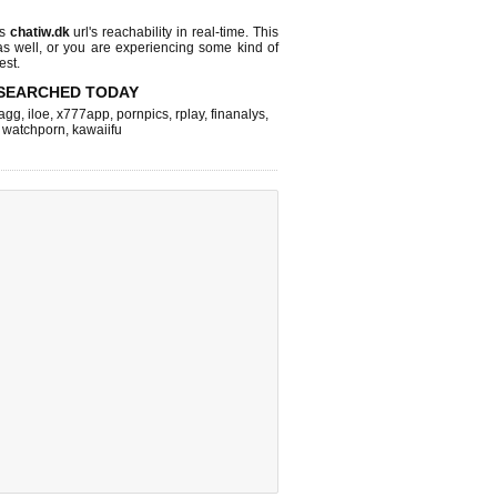
ks
chatiw.dk
url's reachability in real-time. This
as well, or you are experiencing some kind of
est.
SEARCHED TODAY
agg
,
iloe
,
x777app
,
pornpics
,
rplay
,
finanalys
,
,
watchporn
,
kawaiifu