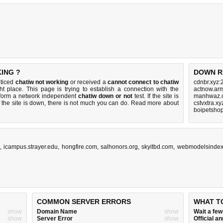
ING ?
DOWN R
oticed
chatiw not working
or received a
cannot connect to chatiw
cdnbr.xyz:
ht place. This page is trying to establish a connection with the
actnow.arm
rform a network independent
chatiw down or not
test. If the site is
manhwaz.c
 the site is down, there is
not much you can do
. Read more about
cstvxtra.x
boipetsho
,
icampus.strayer.edu
,
hongfire.com
,
salhonors.org
,
skyitbd.com
,
webmodelsinde
COMMON SERVER ERRORS
WHAT T
show
Domain Name
show
Wait a fe
show
Server Error
show
Official 