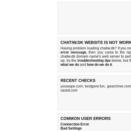
CHATIW.DK WEBSITE IS NOT WORK
Having problem loading chatiw.dk? If you n
error message
, then you came to the rig
chatiw.dk domain name's web server to pe
up, try the
troubleshooting tips
below, but if
what we do
and
how do we do it
.
RECENT CHECKS
youwape.com
,
bestgore.fun
,
gwarchive.com
xasiat.com
COMMON USER ERRORS
Connection Error
Bad Settings