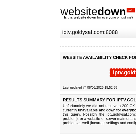
website
down
.info
Is this
website down
for everyone or just me?
WEBSITE AVAILABILITY CHECK FO
iptv.gol
Last updated @ 08/06/2026 15:52:58
RESULTS SUMMARY FOR IPTV.GOL
Unfortunately we did not receive a 200 OK
currently
unavailable and down for everybo
this query. Possibly the iptv.goldysat.c
problem), or a website or server maintenanc
problem as well (incorrect settings and confi