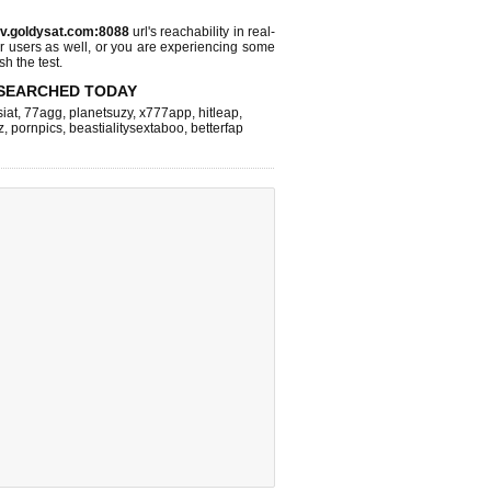
tv.goldysat.com:8088
url's reachability in real-
r users as well, or you are experiencing some
sh the test.
SEARCHED TODAY
iat
,
77agg
,
planetsuzy
,
x777app
,
hitleap
,
z
,
pornpics
,
beastialitysextaboo
,
betterfap