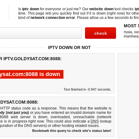
Is
iptv down
for everyone or just me? Our
website down
tool checks
ip
time. This page lets you quickly find out if
it is down (right now)
for othe
kind of
network connection error
. Please allow us a few seconds to fini
MOST 
nyaa
,
xas
manhwa
IPTV DOWN OR NOT
R IPTV.GOLDYSAT.COM:8088:
dysat.com:8088 is down
Test finished in -0.947 seconds.
DYSAT.COM:8088:
 HTTP status code as a response. This means that the website is
dy (not just you)
or you have entered an invalid domain name for
om:8088 web server is down, overloaded, unreachable (network
e is in progress right now. This could also indicate a
DNS
lookup
guration of the DNS servers) or other hosting related issues.
Bookmark this query to check site's status later!