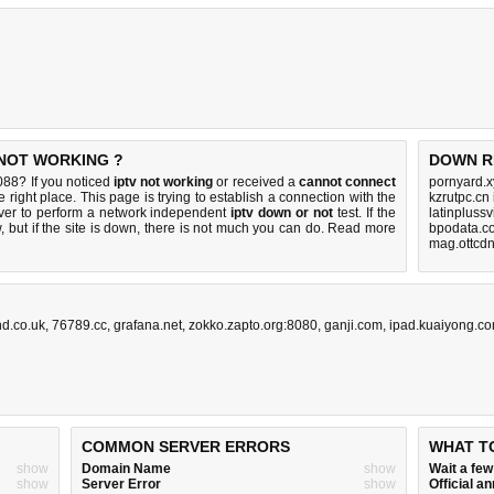
 NOT WORKING ?
DOWN R
088? If you noticed
iptv not working
or received a
cannot connect
pornyard.x
 right place. This page is trying to establish a connection with the
kzrutpc.cn
er to perform a network independent
iptv down or not
test. If the
latinpluss
 but if the site is down, there is
not much you can do
. Read more
bpodata.c
mag.ottcdn
d.co.uk
,
76789.cc
,
grafana.net
,
zokko.zapto.org:8080
,
ganji.com
,
ipad.kuaiyong.c
COMMON SERVER ERRORS
WHAT T
show
Domain Name
show
Wait a fe
show
Server Error
show
Official 