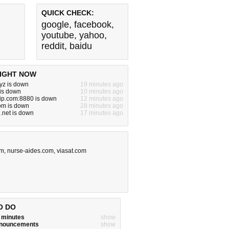
QUICK CHECK:
google
,
facebook
,
youtube
,
yahoo
,
reddit
,
baidu
IGHT NOW
yz is down
19 minutes ago
 is down
10 minutes ago
vip.com:8880 is down
12 minutes ago
om is down
28 minutes ago
.net is down
17 minutes ago
om
,
nurse-aides.com
,
viasat.com
O DO
w minutes
show
announcements
show