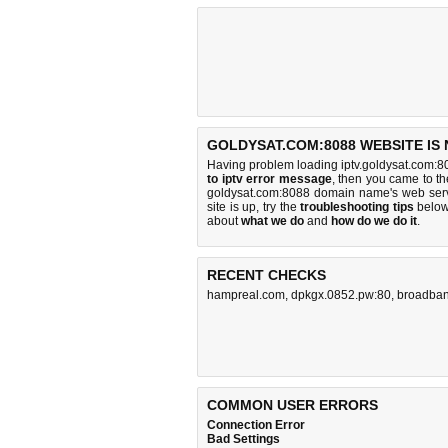
GOLDYSAT.COM:8088 WEBSITE IS
Having problem loading iptv.goldysat.com:8
to iptv error message
, then you came to the
goldysat.com:8088 domain name's web serv
site is up, try the
troubleshooting tips
below,
about
what we do
and
how do we do it
.
RECENT CHECKS
hampreal.com
,
dpkgx.0852.pw:80
,
broadban
COMMON USER ERRORS
Connection Error
Bad Settings