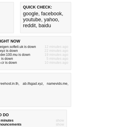
QUICK CHECK:
google
,
facebook
,
youtube
,
yahoo
,
reddit
,
baidu
IGHT NOW
eigen.softeli.uk is down
12 minutes ago
.xyz is down
22 minutes ago
nder.100.mu is down
19 minutes ago
 is down
5 minutes ago
.cr is down
10 minutes ago
freehost.in.th
,
ab.ifsgad.xyz
,
namevids.me
,
O DO
w minutes
show
announcements
show