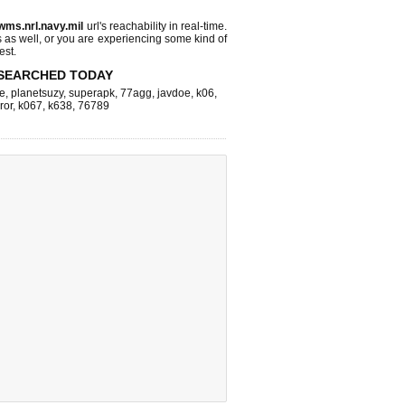
wms.nrl.navy.mil
url's reachability in real-time.
s as well, or you are experiencing some kind of
est.
SEARCHED TODAY
e
,
planetsuzy
,
superapk
,
77agg
,
javdoe
,
k06
,
ror
,
k067
,
k638
,
76789