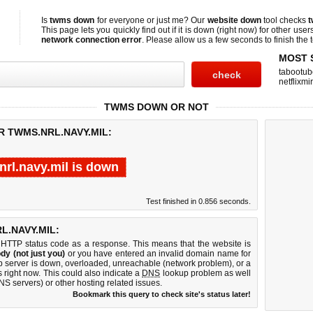
Is
twms down
for everyone or just me? Our
website down
tool checks
t
This page lets you quickly find out if
it is down (right now)
for other user
network connection error
. Please allow us a few seconds to finish the t
MOST 
tabootub
netflixmir
TWMS DOWN OR NOT
R TWMS.NRL.NAVY.MIL:
nrl.navy.mil is down
Test finished in 0.856 seconds.
.NAVY.MIL:
 HTTP status code as a response. This means that the website is
dy (not just you)
or you have entered an invalid domain name for
eb server is down, overloaded, unreachable (network problem), or a
 right now. This could also indicate a
DNS
lookup problem as well
DNS servers) or other hosting related issues.
Bookmark this query to check site's status later!