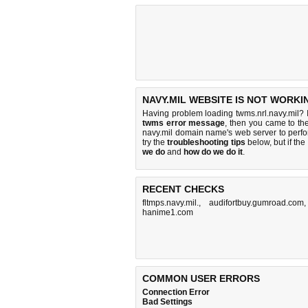
NAVY.MIL WEBSITE IS NOT WORKI
Having problem loading twms.nrl.navy.mil? 
twms error message
, then you came to the
navy.mil domain name's web server to perf
try the
troubleshooting tips
below, but if the
we do
and
how do we do it
.
RECENT CHECKS
fltmps.navy.mil.
,
audifortbuy.gumroad.com
hanime1.com
COMMON USER ERRORS
Connection Error
Bad Settings