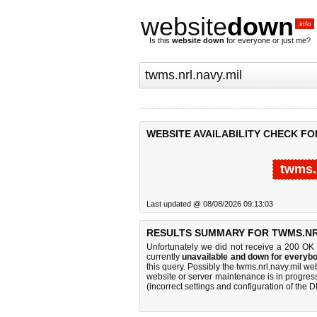
website
down
.info
Is this
website down
for everyone or just me?
WEBSITE AVAILABILITY CHECK FO
twms.
Last updated @ 08/08/2026 09:13:03
RESULTS SUMMARY FOR TWMS.NRL
Unfortunately we did not receive a 200 OK
currently
unavailable and down for everybo
this query. Possibly the twms.nrl.navy.mil w
website or server maintenance is in progress
(incorrect settings and configuration of the 