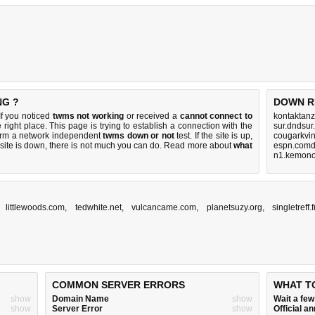
NG ?
DOWN R
If you noticed
twms not working
or received a
cannot connect to
kontaktanz
 right place. This page is trying to establish a connection with the
sur.dndsur
orm a network independent
twms down or not
test. If the site is up,
cougarkvi
 site is down, there is
not much you can do
. Read more about
what
espn.comd
n1.kemono
,
littlewoods.com
,
tedwhite.net
,
vulcancame.com
,
planetsuzy.org
,
singletreff.
COMMON SERVER ERRORS
WHAT T
show
Domain Name
show
Wait a fe
show
Server Error
show
Official 