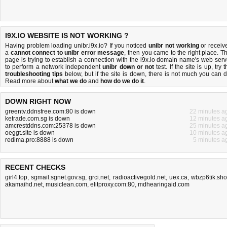
I9X.IO WEBSITE IS NOT WORKING ?
Having problem loading unibr.i9x.io? If you noticed
unibr not working
or receiv
a
cannot connect to unibr error message
, then you came to the right place. Th
page is trying to establish a connection with the i9x.io domain name's web serv
to perform a network independent
unibr down or not
test. If the site is up, try 
troubleshooting tips
below, but if the site is down, there is
not much you can 
Read more about
what we do
and
how do we do it
.
DOWN RIGHT NOW
greentv.ddnsfree.com:80 is down
22 minutes a
ketrade.com.sg is down
12 minutes a
amcrestddns.com:25378 is down
25 minutes a
oeggt.site is down
10 minutes a
redima.pro:8888 is down
5 minutes a
RECENT CHECKS
girl4.top
,
sgmail.sgnet.gov.sg
,
grci.net
,
radioactivegold.net
,
uex.ca
,
wbzp6tik.sh
akamaihd.net
,
musiclean.com
,
elitproxy.com:80
,
mdhearingaid.com