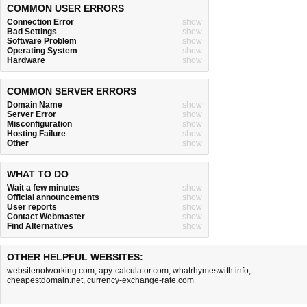
COMMON USER ERRORS
Connection Error
show
Bad Settings
show
Software Problem
show
Operating System
show
Hardware
show
COMMON SERVER ERRORS
Domain Name
show
Server Error
show
Misconfiguration
show
Hosting Failure
show
Other
show
WHAT TO DO
Wait a few minutes
show
Official announcements
show
User reports
show
Contact Webmaster
show
Find Alternatives
show
OTHER HELPFUL WEBSITES:
websitenotworking.com
,
apy-calculator.com
,
whatrhymeswith.info
,
cheapestdomain.net
,
currency-exchange-rate.com