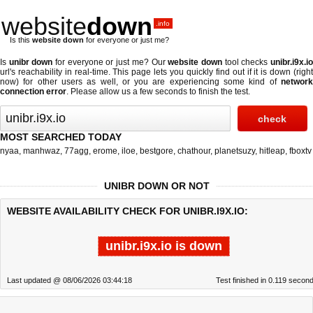
website
down
.info
Is this
website down
for everyone or just me?
Is
unibr down
for everyone or just me? Our
website down
tool checks
unibr.i9x.i
url's reachability in real-time. This page lets you quickly find out if
it is down (righ
now)
for other users as well, or you are experiencing some kind of
network
connection error
. Please allow us a few seconds to finish the test.
MOST SEARCHED TODAY
nyaa
,
manhwaz
,
77agg
,
erome
,
iloe
,
bestgore
,
chathour
,
planetsuzy
,
hitleap
,
fboxtv
UNIBR DOWN OR NOT
WEBSITE AVAILABILITY CHECK FOR UNIBR.I9X.IO:
unibr.i9x.io is down
Last updated @ 08/06/2026 03:44:18
Test finished in 0.119 secon