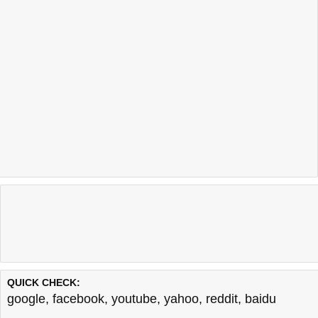
QUICK CHECK:
google
,
facebook
,
youtube
,
yahoo
,
reddit
,
baidu