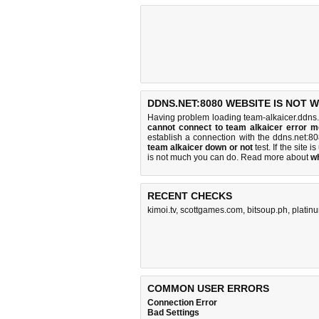
DDNS.NET:8080 WEBSITE IS NOT 
Having problem loading team-alkaicer.ddns.
cannot connect to team alkaicer error 
establish a connection with the ddns.net:
team alkaicer down or not
test. If the site i
is
not much you can do
. Read more about
w
RECENT CHECKS
kimoi.tv
,
scottgames.com
,
bitsoup.ph
,
platin
COMMON USER ERRORS
Connection Error
Bad Settings