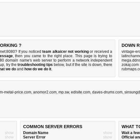
WORKING ?
DOWN R
net:8080? If you noticed
team alkaicer not working
or received a
vintage-er
message
, then you came to the right place. This page is trying to
latinchann
8080 domain name's web server to perform a network independent
mega.ddns
s up, try the
troubleshooting tips
below, but if the site is down, there
zokaj.com 
hat we do
and
how do we do it
.
rubmaps.c
um-metal-price.com
,
anomor2.com
,
mp.sw
,
edlsite.com
,
daves-drums.com
,
sinsungd
COMMON SERVER ERRORS
WHAT T
show
Domain Name
show
Wait a fe
show
Server Error
show
Official 