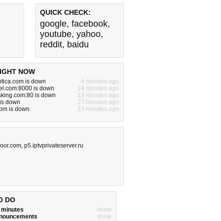
QUICK CHECK:
google
,
facebook
,
youtube
,
yahoo
,
reddit
,
baidu
IGHT NOW
otica.com is down
4 minutes ago
el.com:8000 is down
14 minutes ago
king.com:80 is down
13 minutes ago
is down
27 minutes ago
om is down
13 minutes ago
oor.com
,
p5.iptvprivateserver.ru
O DO
w minutes
show
announcements
show