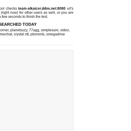
ool checks
team-alkaicer.ddns.net:8080
url's
 (right now)
for other users as well, or you are
 few seconds to finish the test.
SEARCHED TODAY
corner
,
planetsuzy
,
77agg
,
simplesure
,
video
,
freechat
,
crystal ott
,
ptorrents
,
xmegadrive