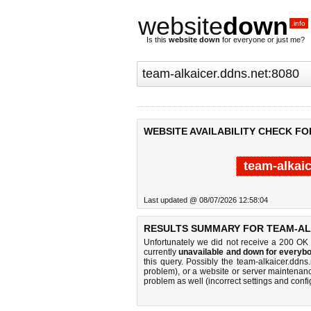
website
down
.info
Is this
website down
for everyone or just me?
WEBSITE AVAILABILITY CHECK FO
team-alkai
Last updated @ 08/07/2026 12:58:04
RESULTS SUMMARY FOR TEAM-ALK
Unfortunately we did not receive a 200 OK
currently
unavailable and down for everybo
this query. Possibly the team-alkaicer.ddn
problem), or a website or server maintenanc
problem as well (incorrect settings and confi