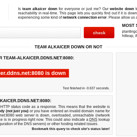
Is
team alkaicer down
for everyone or just me? Our
website down
t
reachability in real-time. This page lets you quickly find out if
it is down
experiencing some kind of
network connection error
. Please allow us a
MOST 
planting
hitleap
,
i
TEAM ALKAICER DOWN OR NOT
R TEAM-ALKAICER.DDNS.NET:8080:
cer.ddns.net:8080 is down
Test finished in -0.637 seconds.
AICER.DDNS.NET:8080:
 HTTP status code as a response. This means that the website is
dy (not just you)
or you have entered an invalid domain name for
s.net:8080 web server is down, overloaded, unreachable (network
e is in progress right now. This could also indicate a
DNS
lookup
guration of the DNS servers) or other hosting related issues.
Bookmark this query to check site's status later!