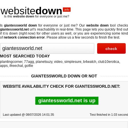
website
down
.info
Is this
website down
for everyone or just me?
Is
giantessworld down
for everyone or just me? Our
website down
tool check
giantessworld.net
url's reachability in real-time. This page lets you quickly find out
if
it is down (right now)
for other users as well, or you are experiencing some kind
of
network connection error
. Please allow us a few seconds to finish the test.
MOST SEARCHED TODAY
plantingcorner
,
77agg
,
planetsuzy
,
video
,
simplesure
,
b4watch
,
club10erotica
,
apps
,
ifreechat
,
gofile
GIANTESSWORLD DOWN OR NOT
WEBSITE AVAILABILITY CHECK FOR GIANTESSWORLD.NET:
giantessworld.net is up
Last updated @ 08/07/2026 14:01:35
Test finished in 1.03 secon