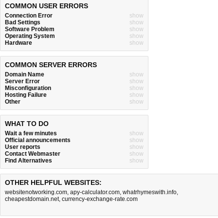
COMMON USER ERRORS
Connection Error
show
Bad Settings
show
Software Problem
show
Operating System
show
Hardware
show
COMMON SERVER ERRORS
Domain Name
show
Server Error
show
Misconfiguration
show
Hosting Failure
show
Other
show
WHAT TO DO
Wait a few minutes
show
Official announcements
show
User reports
show
Contact Webmaster
show
Find Alternatives
show
OTHER HELPFUL WEBSITES:
websitenotworking.com
,
apy-calculator.com
,
whatrhymeswith.info
,
cheapestdomain.net
,
currency-exchange-rate.com