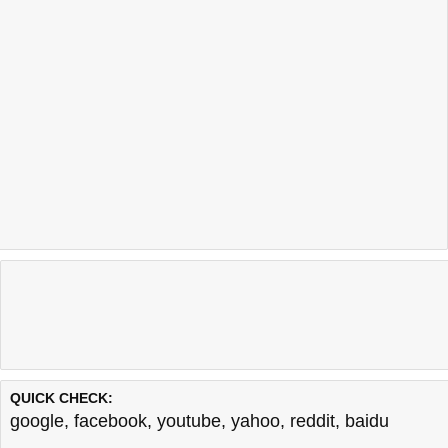
QUICK CHECK:
google
,
facebook
,
youtube
,
yahoo
,
reddit
,
baidu