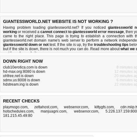
GIANTESSWORLD.NET WEBSITE IS NOT WORKING ?
Having problem loading giantessworld.net? If you noticed
giantessworld n
working
or received a
cannot connect to giantessworld error message
, then y
came to the right place. This page is trying to establish a connection with t
giantessworld.net domain name's web server to perform a network independe
giantessworld down or not
test. If the site is up, try the
troubleshooting tips
belo
but if the site is down, there is
not much you can do
. Read more about
what we 
and
how do we do it
.
DOWN RIGHT NOW
club10erotica.com is down
8 minutes a
hd-max.org:8080 is down
12 minutes a
ohfree.net is down
20 minutes a
sdmx.us:8008 is down
6 minutes a
hdstream.ing is down
22 minutes a
RECENT CHECKS
playmogo.com
,
zettahost.com
,
websenor.com
,
kittygfs.com
,
cdn.miip.t
hotschedules.com
,
manjuagni.com
,
websenor.com
,
5.226.137.159:80
181.215.45.49:80