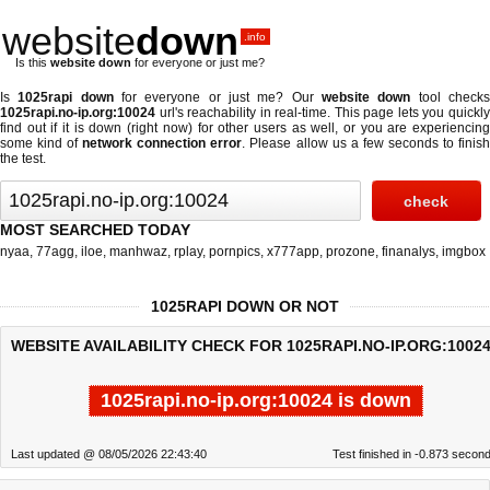
website
down
.info
Is this
website down
for everyone or just me?
Is
1025rapi down
for everyone or just me? Our
website down
tool check
1025rapi.no-ip.org:10024
url's reachability in real-time. This page lets you quickly
find out if
it is down (right now)
for other users as well, or you are experiencing
some kind of
network connection error
. Please allow us a few seconds to finis
the test.
MOST SEARCHED TODAY
nyaa
,
77agg
,
iloe
,
manhwaz
,
rplay
,
pornpics
,
x777app
,
prozone
,
finanalys
,
imgbox
1025RAPI DOWN OR NOT
WEBSITE AVAILABILITY CHECK FOR 1025RAPI.NO-IP.ORG:10024
1025rapi.no-ip.org:10024 is down
Last updated @ 08/05/2026 22:43:40
Test finished in -0.873 secon