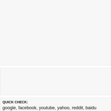
QUICK CHECK:
google
,
facebook
,
youtube
,
yahoo
,
reddit
,
baidu