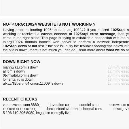
NO-IP.ORG:10024 WEBSITE IS NOT WORKING ?
Having problem loading 1025rapi.no-ip.org:10024? If you noticed
1025rapi n
working
or received a
cannot connect to 1025rapi error message
, then y
came to the right place. This page is trying to establish a connection with the n
ip.org:10024 domain name's web server to perform a network independe
1025rapi down or not
test. If the site is up, try the
troubleshooting tips
below, but 
the site is down, there is
not much you can do
. Read more about
what we do
a
how do we do it
.
DOWN RIGHT NOW
manhwaz.com is down
20 minutes a
alljb.* is down
12 minutes a
0txmvabd.com is down
26 minutes a
lolhentai.ru is down
18 minutes a
gfxvz7ff3bzrtmu4.onion:11009 is down
17 minutes a
RECENT CHECKS
venustvchile.com:8880
,
javonline.co
,
sonetel.com
,
ecrew.osm.
xnxxxnxxx.xnxxxtnxx
,
forceurbaniavanrentalchennai.com
,
ecsc.gov.
5.196.110.206:8080
,
imgspice.com
,
yify.live