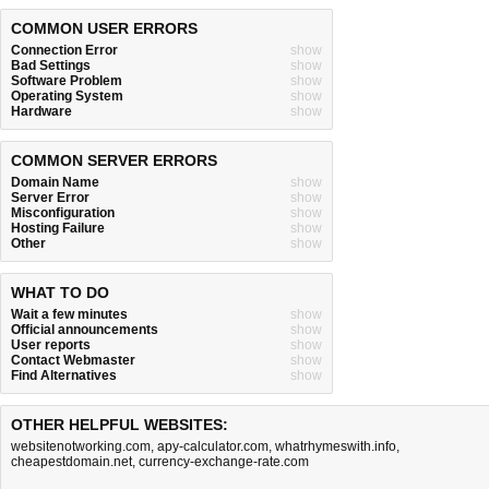
COMMON USER ERRORS
Connection Error
show
Bad Settings
show
Software Problem
show
Operating System
show
Hardware
show
COMMON SERVER ERRORS
Domain Name
show
Server Error
show
Misconfiguration
show
Hosting Failure
show
Other
show
WHAT TO DO
Wait a few minutes
show
Official announcements
show
User reports
show
Contact Webmaster
show
Find Alternatives
show
OTHER HELPFUL WEBSITES:
websitenotworking.com
,
apy-calculator.com
,
whatrhymeswith.info
,
cheapestdomain.net
,
currency-exchange-rate.com