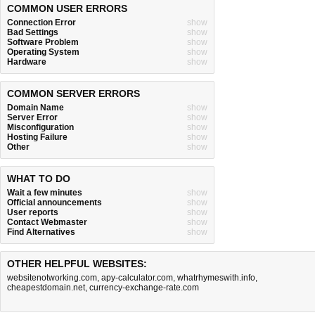
COMMON USER ERRORS
Connection Error
show
Bad Settings
show
Software Problem
show
Operating System
show
Hardware
show
COMMON SERVER ERRORS
Domain Name
show
Server Error
show
Misconfiguration
show
Hosting Failure
show
Other
show
WHAT TO DO
Wait a few minutes
show
Official announcements
show
User reports
show
Contact Webmaster
show
Find Alternatives
show
OTHER HELPFUL WEBSITES:
websitenotworking.com
,
apy-calculator.com
,
whatrhymeswith.info
,
cheapestdomain.net
,
currency-exchange-rate.com