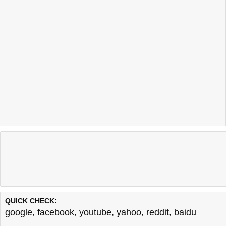
QUICK CHECK:
google
,
facebook
,
youtube
,
yahoo
,
reddit
,
baidu