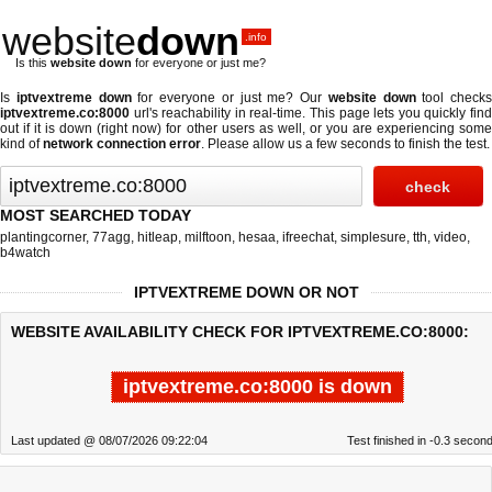
website
down
.info
Is this
website down
for everyone or just me?
Is
iptvextreme down
for everyone or just me? Our
website down
tool checks
iptvextreme.co:8000
url's reachability in real-time. This page lets you quickly find
out if
it is down (right now)
for other users as well, or you are experiencing some
kind of
network connection error
. Please allow us a few seconds to finish the test.
MOST SEARCHED TODAY
plantingcorner
,
77agg
,
hitleap
,
milftoon
,
hesaa
,
ifreechat
,
simplesure
,
tth
,
video
,
b4watch
IPTVEXTREME DOWN OR NOT
WEBSITE AVAILABILITY CHECK FOR IPTVEXTREME.CO:8000:
iptvextreme.co:8000 is down
Last updated @ 08/07/2026 09:22:04
Test finished in -0.3 secon