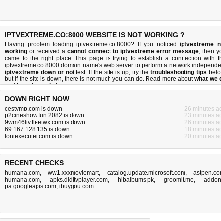
IPTVEXTREME.CO:8000 WEBSITE IS NOT WORKING ?
Having problem loading iptvextreme.co:8000? If you noticed
iptvextreme n
working
or received a
cannot connect to iptvextreme error message
, then y
came to the right place. This page is trying to establish a connection with t
iptvextreme.co:8000 domain name's web server to perform a network independe
iptvextreme down or not
test. If the site is up, try the
troubleshooting tips
belo
but if the site is down, there is
not much you can do
. Read more about
what we 
and
how do we do it
.
DOWN RIGHT NOW
cestymp.com is down
26 minutes a
p2cineshow.fun:2082 is down
23 minutes a
9wm46liv.fleetwx.com is down
26 minutes a
69.167.128.135 is down
18 minutes a
loniexecutei.com is down
20 minutes a
RECENT CHECKS
humana.com
,
ww1.xxxmoviemart
,
catalog.update.microsoft.com
,
astpen.c
humana.com
,
apks.diditvplayer.com
,
hlbalbums.pk
,
groomit.me
,
addon
pa.googleapis.com
,
ibuygou.com