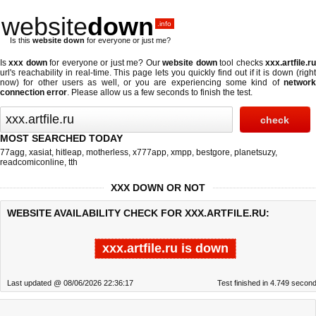
website
down
.info
Is this
website down
for everyone or just me?
Is
xxx down
for everyone or just me? Our
website down
tool checks
xxx.artfile.r
url's reachability in real-time. This page lets you quickly find out if
it is down (righ
now)
for other users as well, or you are experiencing some kind of
network
connection error
. Please allow us a few seconds to finish the test.
MOST SEARCHED TODAY
77agg
,
xasiat
,
hitleap
,
motherless
,
x777app
,
xmpp
,
bestgore
,
planetsuzy
,
readcomiconline
,
tth
XXX DOWN OR NOT
WEBSITE AVAILABILITY CHECK FOR XXX.ARTFILE.RU:
xxx.artfile.ru is down
Last updated @ 08/06/2026 22:36:17
Test finished in 4.749 secon