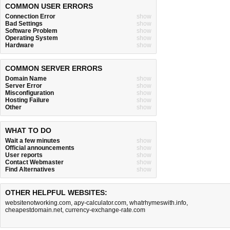
COMMON USER ERRORS
Connection Error
show
Bad Settings
show
Software Problem
show
Operating System
show
Hardware
show
COMMON SERVER ERRORS
Domain Name
show
Server Error
show
Misconfiguration
show
Hosting Failure
show
Other
show
WHAT TO DO
Wait a few minutes
show
Official announcements
show
User reports
show
Contact Webmaster
show
Find Alternatives
show
OTHER HELPFUL WEBSITES:
websitenotworking.com
,
apy-calculator.com
,
whatrhymeswith.info
,
cheapestdomain.net
,
currency-exchange-rate.com