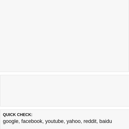
QUICK CHECK:
google
,
facebook
,
youtube
,
yahoo
,
reddit
,
baidu