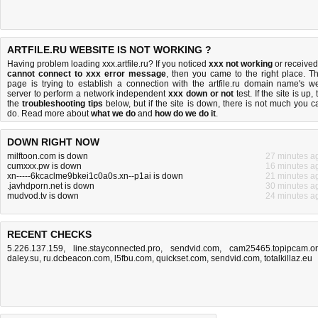
ARTFILE.RU WEBSITE IS NOT WORKING ?
Having problem loading xxx.artfile.ru? If you noticed
xxx not working
or received
cannot connect to xxx error message
, then you came to the right place. Th
page is trying to establish a connection with the artfile.ru domain name's w
server to perform a network independent
xxx down or not
test. If the site is up, 
the
troubleshooting tips
below, but if the site is down, there is
not much you c
do
. Read more about
what we do
and
how do we do it
.
DOWN RIGHT NOW
milftoon.com is down
27 minutes a
cumxxx.pw is down
16 minutes a
xn-----6kcaclme9bkei1c0a0s.xn--p1ai is down
21 minutes a
.javhdporn.net is down
30 minutes a
mudvod.tv is down
24 minutes a
RECENT CHECKS
5.226.137.159
,
line.stayconnected.pro
,
sendvid.com
,
cam25465.topipcam.o
daley.su
,
ru.dcbeacon.com
,
l5fbu.com
,
quickset.com
,
sendvid.com
,
totalkillaz.eu