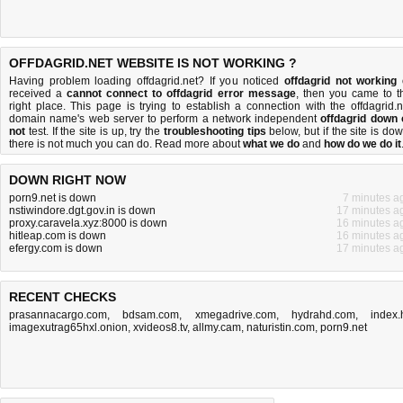
OFFDAGRID.NET WEBSITE IS NOT WORKING ?
Having problem loading offdagrid.net? If you noticed
offdagrid not working
received a
cannot connect to offdagrid error message
, then you came to t
right place. This page is trying to establish a connection with the offdagrid.n
domain name's web server to perform a network independent
offdagrid down 
not
test. If the site is up, try the
troubleshooting tips
below, but if the site is dow
there is
not much you can do
. Read more about
what we do
and
how do we do it
DOWN RIGHT NOW
porn9.net is down
7 minutes a
nstiwindore.dgt.gov.in is down
17 minutes a
proxy.caravela.xyz:8000 is down
16 minutes a
hitleap.com is down
16 minutes a
efergy.com is down
17 minutes a
RECENT CHECKS
prasannacargo.com
,
bdsam.com
,
xmegadrive.com
,
hydrahd.com
,
index.
imagexutrag65hxl.onion
,
xvideos8.tv
,
allmy.cam
,
naturistin.com
,
porn9.net