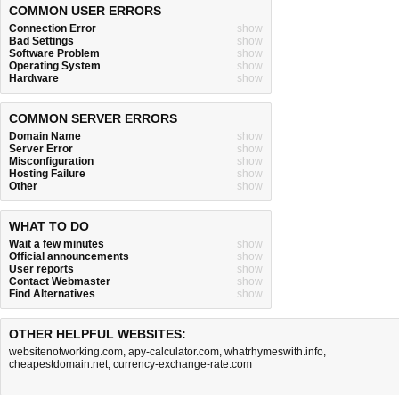
COMMON USER ERRORS
Connection Error
show
Bad Settings
show
Software Problem
show
Operating System
show
Hardware
show
COMMON SERVER ERRORS
Domain Name
show
Server Error
show
Misconfiguration
show
Hosting Failure
show
Other
show
WHAT TO DO
Wait a few minutes
show
Official announcements
show
User reports
show
Contact Webmaster
show
Find Alternatives
show
OTHER HELPFUL WEBSITES:
websitenotworking.com
,
apy-calculator.com
,
whatrhymeswith.info
,
cheapestdomain.net
,
currency-exchange-rate.com