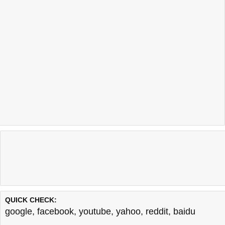
QUICK CHECK:
google
,
facebook
,
youtube
,
yahoo
,
reddit
,
baidu