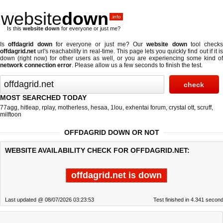
website
down
.info
Is this
website down
for everyone or just me?
Is
offdagrid down
for everyone or just me? Our
website down
tool checks
offdagrid.net
url's reachability in real-time. This page lets you quickly find out if
it i
down (right now)
for other users as well, or you are experiencing some kind of
network connection error
. Please allow us a few seconds to finish the test.
MOST SEARCHED TODAY
77agg
,
hitleap
,
rplay
,
motherless
,
hesaa
,
1lou
,
exhentai forum
,
crystal ott
,
scruff
,
milftoon
OFFDAGRID DOWN OR NOT
WEBSITE AVAILABILITY CHECK FOR OFFDAGRID.NET:
offdagrid.net is down
Last updated @ 08/07/2026 03:23:53
Test finished in 4.341 secon