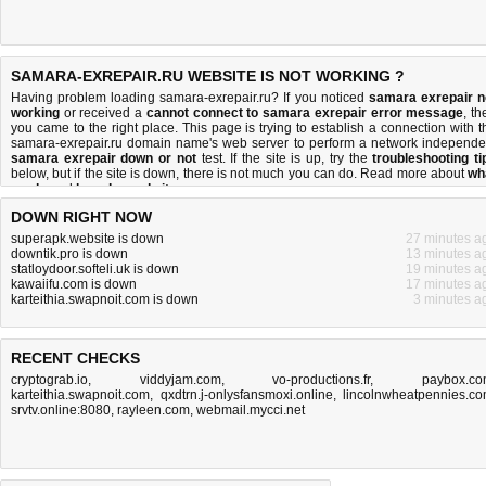
SAMARA-EXREPAIR.RU WEBSITE IS NOT WORKING ?
Having problem loading samara-exrepair.ru? If you noticed
samara exrepair n
working
or received a
cannot connect to samara exrepair error message
, th
you came to the right place. This page is trying to establish a connection with t
samara-exrepair.ru domain name's web server to perform a network independe
samara exrepair down or not
test. If the site is up, try the
troubleshooting ti
below, but if the site is down, there is
not much you can do
. Read more about
wh
we do
and
how do we do it
.
DOWN RIGHT NOW
superapk.website is down
27 minutes a
downtik.pro is down
13 minutes a
statloydoor.softeli.uk is down
19 minutes a
kawaiifu.com is down
17 minutes a
karteithia.swapnoit.com is down
3 minutes a
RECENT CHECKS
cryptograb.io
,
viddyjam.com
,
vo-productions.fr
,
paybox.c
karteithia.swapnoit.com
,
qxdtrn.j-onlysfansmoxi.online
,
lincolnwheatpennies.c
srvtv.online:8080
,
rayleen.com
,
webmail.mycci.net