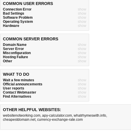
COMMON USER ERRORS
Connection Error
show
Bad Settings
show
Software Problem
show
Operating System
show
Hardware
show
COMMON SERVER ERRORS
Domain Name
show
Server Error
show
Misconfiguration
show
Hosting Failure
show
Other
show
WHAT TO DO
Wait a few minutes
show
Official announcements
show
User reports
show
Contact Webmaster
show
Find Alternatives
show
OTHER HELPFUL WEBSITES:
websitenotworking.com
,
apy-calculator.com
,
whatrhymeswith.info
,
cheapestdomain.net
,
currency-exchange-rate.com