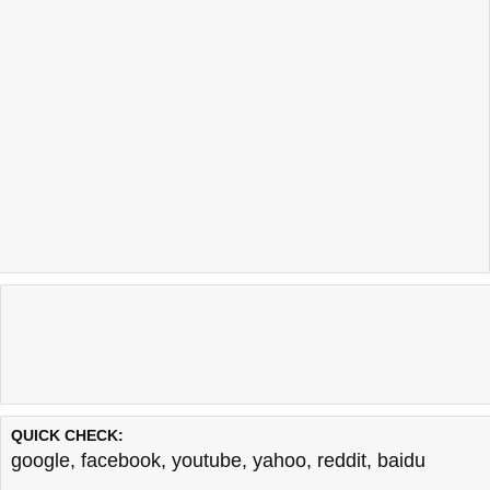
QUICK CHECK:
google
,
facebook
,
youtube
,
yahoo
,
reddit
,
baidu