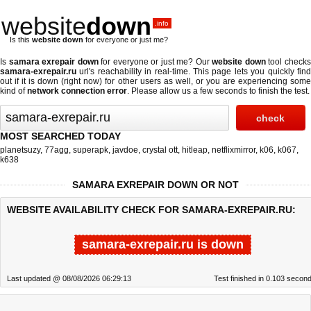
website
down
.info
Is this
website down
for everyone or just me?
Is
samara exrepair down
for everyone or just me? Our
website down
tool check
samara-exrepair.ru
url's reachability in real-time. This page lets you quickly find
out if
it is down (right now)
for other users as well, or you are experiencing some
kind of
network connection error
. Please allow us a few seconds to finish the test.
MOST SEARCHED TODAY
planetsuzy
,
77agg
,
superapk
,
javdoe
,
crystal ott
,
hitleap
,
netflixmirror
,
k06
,
k067
,
k638
SAMARA EXREPAIR DOWN OR NOT
WEBSITE AVAILABILITY CHECK FOR SAMARA-EXREPAIR.RU:
samara-exrepair.ru is down
Last updated @ 08/08/2026 06:29:13
Test finished in 0.103 secon