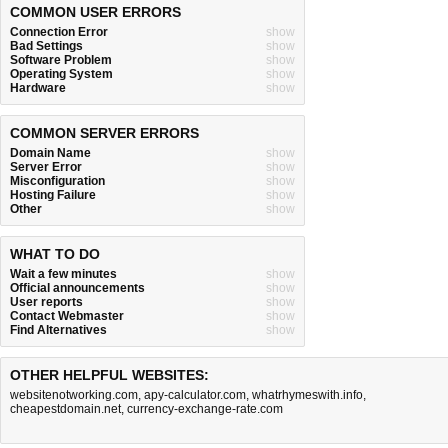
COMMON USER ERRORS
Connection Error
show
Bad Settings
show
Software Problem
show
Operating System
show
Hardware
show
COMMON SERVER ERRORS
Domain Name
show
Server Error
show
Misconfiguration
show
Hosting Failure
show
Other
show
WHAT TO DO
Wait a few minutes
show
Official announcements
show
User reports
show
Contact Webmaster
show
Find Alternatives
show
OTHER HELPFUL WEBSITES:
websitenotworking.com
,
apy-calculator.com
,
whatrhymeswith.info
,
cheapestdomain.net
,
currency-exchange-rate.com