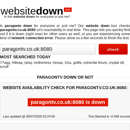
website
down
.info
Is this
website down
for everyone or just me?
Is
paragontv down
for everyone or just me? Our
website down
tool check
paragontv.co.uk:8080
url's reachability in real-time. This page lets you quickly find
out if
it is down (right now)
for other users as well, or you are experiencing some
kind of
network connection error
. Please allow us a few seconds to finish the test.
MOST SEARCHED TODAY
77agg
,
hitleap
,
rplay
,
motherless
,
hesaa
,
1lou
,
gofile
,
exhentai forum
,
crystal ott
,
scruff
PARAGONTV DOWN OR NOT
WEBSITE AVAILABILITY CHECK FOR PARAGONTV.CO.UK:8080:
paragontv.co.uk:8080 is down
Last updated @ 08/07/2026 03:24:50
Test finished in -0.598 secon