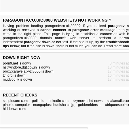
PARAGONTV.CO.UK:8080 WEBSITE IS NOT WORKING ?
Having problem loading paragontv.co.uk:8080? If you noticed
paragontv n
working
or received a
cannot connect to paragontv error message
, then y
came to the right place. This page is trying to establish a connection with t
paragontv.co.uk:8080 domain name's web server to perform a netwo
independent
paragontv down or not
test. If the site is up, try the
troubleshooti
tips
below, but if the site is down, there is
not much you can do
. Read more abo
what we do
and
how do we do it
.
DOWN RIGHT NOW
porn9.net is down
8 minutes a
nstiwindore.dgt.gov.in is down
18 minutes a
proxy.caravela.xyz:8000 is down
17 minutes a
tth.org is down
16 minutes a
mudvod.tv is down
17 minutes a
RECENT CHECKS
simplesure.com
,
gofile.io
,
linkedin.com
,
skymovieshd.news
,
scalamatic.c
pinokio.computer
,
mangaplus.shueisha.co.jp
,
goldenriders.in
,
afriqueespoir.
hiddenwc.com