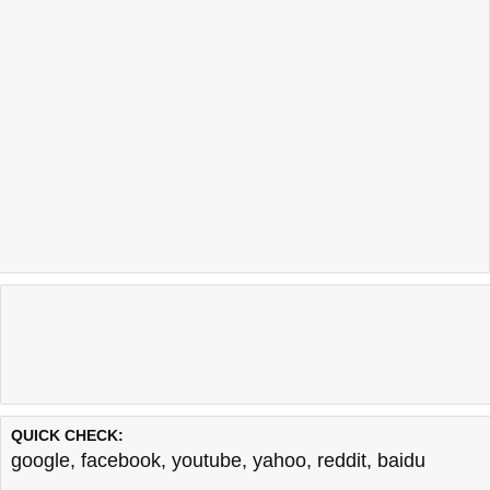
QUICK CHECK:
google
,
facebook
,
youtube
,
yahoo
,
reddit
,
baidu