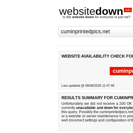
website
down
.info
Is this
website down
for everyone or just me?
WEBSITE AVAILABILITY CHECK FO
cuminpr
Last updated @ 08/08/2026 11:47:48
RESULTS SUMMARY FOR CUMINPRI
Unfortunately we did not receive a 200 OK
currently
unavailable and down for everybo
this query. Possibly the cuminprintedpics.n
or a website or server maintenance is in pro
well (incorrect settings and configuration of