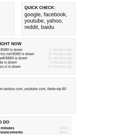
QUICK CHECK:
google
,
facebook
,
youtube
,
yahoo
,
reddit
,
baidu
IGHT NOW
z:8080 is down
6 minutes ago
rico.net:8080 is down
29 minutes ago
.wtf:8880 is down
26 minutes ago
de is down
3 minutes ago
o.cl is down
24 minutes ago
m.seidue.com
,
youtube.com
,
liketv.vip:80
O DO
w minutes
show
announcements
show