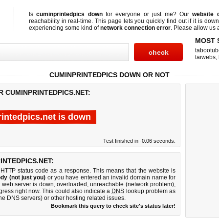
Is
cuminprintedpics down
for everyone or just me? Our
website 
reachability in real-time. This page lets you quickly find out if
it is down
experiencing some kind of
network connection error
. Please allow us a
MOST 
tabootub
taiwebs
,
CUMINPRINTEDPICS DOWN OR NOT
R CUMINPRINTEDPICS.NET:
intedpics.net is down
Test finished in -0.06 seconds.
NTEDPICS.NET:
 HTTP status code as a response. This means that the website is
dy (not just you)
or you have entered an invalid domain name for
et web server is down, overloaded, unreachable (network problem),
gress right now. This could also indicate a
DNS
lookup problem as
 the DNS servers) or other hosting related issues.
Bookmark this query to check site's status later!