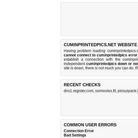
CUMINPRINTEDPICS.NET WEBSITE
Having problem loading cuminprintedpics.
cannot connect to cuminprintedpics erro
establish a connection with the cuminpr
independent
cuminprintedpics down or no
site is down, there is
not much you can do
. 
RECENT CHECKS
dns1.register.com
,
ssrmovies.fit
,
pirouzpack.i
COMMON USER ERRORS
Connection Error
Bad Settings