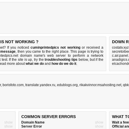
 IS NOT WORKING ?
DOWN R
net? If you noticed
cuminprintedpics not working
or received a
costatv.xy
r message
, then you came to the right place. This page is trying to
secretoibe
intedpics.net domain name's web server to perform a network
c.air.panel
t
test. If the site is up, try the
troubleshooting tips
below, but if the
anadigics.
Read more about
what we do
and
how do we do it
.
elcachonde
r
,
borisfoto.com
,
translate.yandex.ru
,
edublogs.org
,
rikakvinnor.msahosting.net
,
qbk
COMMON SERVER ERRORS
WHAT T
show
Domain Name
show
Wait a fe
show
Server Error
show
Official 