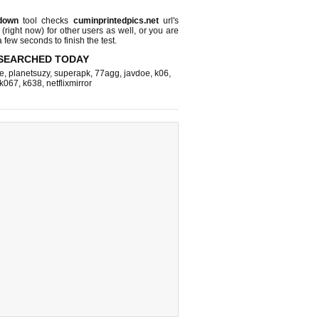
down
tool checks
cuminprintedpics.net
url's
 (right now)
for other users as well, or you are
 few seconds to finish the test.
SEARCHED TODAY
e
,
planetsuzy
,
superapk
,
77agg
,
javdoe
,
k06
,
k067
,
k638
,
netflixmirror