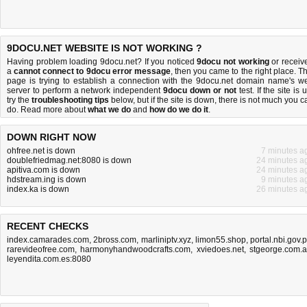
9DOCU.NET WEBSITE IS NOT WORKING ?
Having problem loading 9docu.net? If you noticed
9docu not working
or receiv
a
cannot connect to 9docu error message
, then you came to the right place. Th
page is trying to establish a connection with the 9docu.net domain name's w
server to perform a network independent
9docu down or not
test. If the site is 
try the
troubleshooting tips
below, but if the site is down, there is
not much you c
do
. Read more about
what we do
and
how do we do it
.
DOWN RIGHT NOW
ohfree.net is down
7 minutes a
doublefriedmag.net:8080 is down
24 minutes a
apitiva.com is down
24 minutes a
hdstream.ing is down
9 minutes a
index.ka is down
26 minutes a
RECENT CHECKS
index.camarades.com
,
2bross.com
,
marliniptv.xyz
,
limon55.shop
,
portal.nbi.gov.
rarevideofree.com
,
harmonyhandwoodcrafts.com
,
xviedoes.net
,
stgeorge.com.
leyendita.com.es:8080