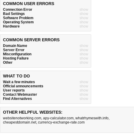
COMMON USER ERRORS
Connection Error
show
Bad Settings
show
Software Problem
show
Operating System
show
Hardware
show
COMMON SERVER ERRORS
Domain Name
show
Server Error
show
Misconfiguration
show
Hosting Failure
show
Other
show
WHAT TO DO
Wait a few minutes
show
Official announcements
show
User reports
show
Contact Webmaster
show
Find Alternatives
show
OTHER HELPFUL WEBSITES:
websitenotworking.com
,
apy-calculator.com
,
whatrhymeswith.info
,
cheapestdomain.net
,
currency-exchange-rate.com