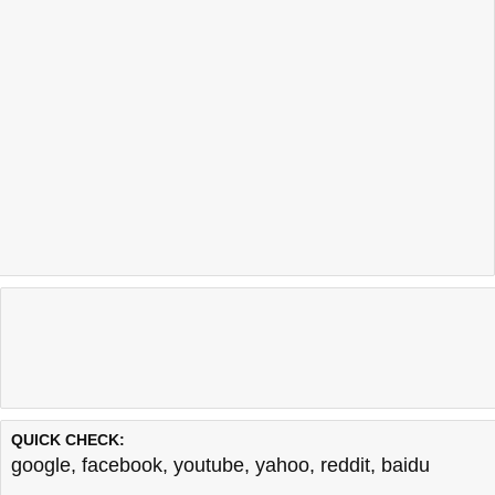
QUICK CHECK:
google
,
facebook
,
youtube
,
yahoo
,
reddit
,
baidu