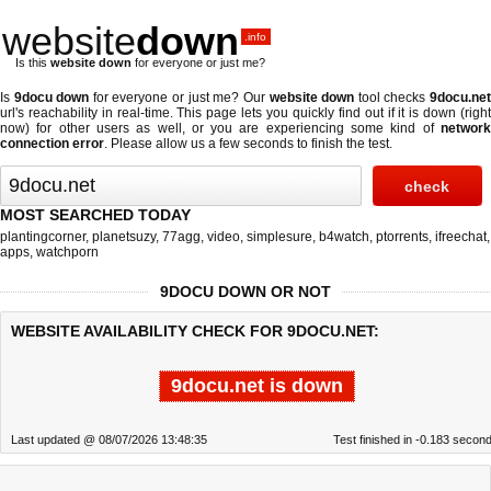
website
down
.info
Is this
website down
for everyone or just me?
Is
9docu down
for everyone or just me? Our
website down
tool checks
9docu.ne
url's reachability in real-time. This page lets you quickly find out if
it is down (righ
now)
for other users as well, or you are experiencing some kind of
network
connection error
. Please allow us a few seconds to finish the test.
MOST SEARCHED TODAY
plantingcorner
,
planetsuzy
,
77agg
,
video
,
simplesure
,
b4watch
,
ptorrents
,
ifreechat
,
apps
,
watchporn
9DOCU DOWN OR NOT
WEBSITE AVAILABILITY CHECK FOR 9DOCU.NET:
9docu.net is down
Last updated @ 08/07/2026 13:48:35
Test finished in -0.183 secon