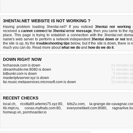
3HENTAI.NET WEBSITE IS NOT WORKING ?
Having problem loading 3hentai.net? If you noticed
3hentai not working
received a
cannot connect to 3hentai error message
, then you came to the rig
place. This page is trying to establish a connection with the 3hentai.net doma
name's web server to perform a network independent
3hentai down or not
test.
the site is up, try the
troubleshooting tips
below, but if the site is down, there is
n
much you can do
. Read more about
what we do
and
how do we do it
.
DOWN RIGHT NOW
tvchaosuk.com is down
24 minutes a
streamhubtv.me:8080 is down
11 minutes a
bitbunkr.com is down
5 minutes a
masteriptvserver.xyz is down
24 minutes a
fai.music.metaservices.microsoft.com is down
10 minutes a
RECENT CHECKS
local.ch
,
ricotta89.artemis75.xyz:80
,
bits2u.com
,
la-grange-de-cavagnac.c
lib.mipt.ru
,
conas.mythats.com:80
,
everyonelikeit.com:8080
,
ragnarlive.li
homeup.vn
,
pornhoarder.io