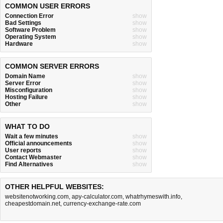
COMMON USER ERRORS
Connection Error
show
Bad Settings
show
Software Problem
show
Operating System
show
Hardware
show
COMMON SERVER ERRORS
Domain Name
show
Server Error
show
Misconfiguration
show
Hosting Failure
show
Other
show
WHAT TO DO
Wait a few minutes
show
Official announcements
show
User reports
show
Contact Webmaster
show
Find Alternatives
show
OTHER HELPFUL WEBSITES:
websitenotworking.com
,
apy-calculator.com
,
whatrhymeswith.info
,
cheapestdomain.net
,
currency-exchange-rate.com