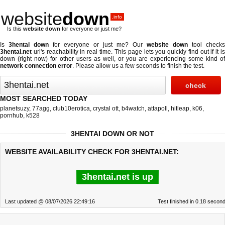
website
down
.info
Is this
website down
for everyone or just me?
Is
3hentai down
for everyone or just me? Our
website down
tool checks
3hentai.net
url's reachability in real-time. This page lets you quickly find out if
it i
down (right now)
for other users as well, or you are experiencing some kind of
network connection error
. Please allow us a few seconds to finish the test.
MOST SEARCHED TODAY
planetsuzy
,
77agg
,
club10erotica
,
crystal ott
,
b4watch
,
attapoll
,
hitleap
,
k06
,
pornhub
,
k528
3HENTAI DOWN OR NOT
WEBSITE AVAILABILITY CHECK FOR 3HENTAI.NET:
3hentai.net is up
Last updated @ 08/07/2026 22:49:16
Test finished in 0.18 secon