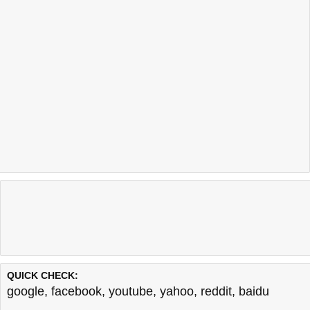
QUICK CHECK:
google
,
facebook
,
youtube
,
yahoo
,
reddit
,
baidu