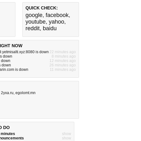
QUICK CHECK:
google
,
facebook
,
youtube
,
yahoo
,
reddit
,
baidu
IGHT NOW
9.yetmisalti.xyz:8080 is down
22 minutes ago
is down
8 minutes ago
is down
12 minutes ago
is down
26 minutes ago
arin.com is down
11 minutes ago
,
2yxa.ru
,
egolomt.mn
O DO
w minutes
show
announcements
show