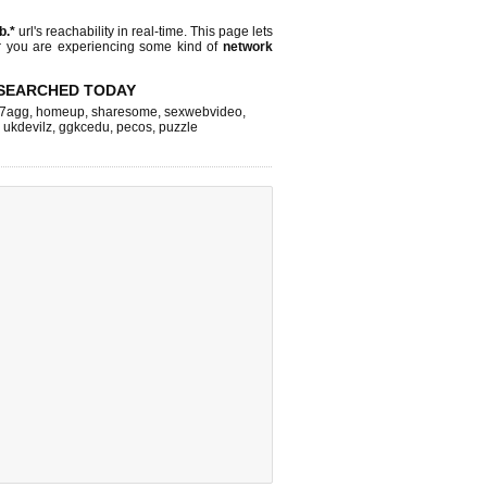
jb.*
url's reachability in real-time. This page lets
or you are experiencing some kind of
network
SEARCHED TODAY
7agg
,
homeup
,
sharesome
,
sexwebvideo
,
,
ukdevilz
,
ggkcedu
,
pecos
,
puzzle