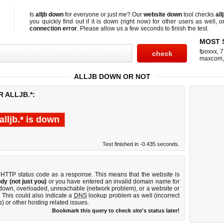
Is
alljb down
for everyone or just me? Our
website down
tool checks
all
you quickly find out if
it is down (right now)
for other users as well, 
connection error
. Please allow us a few seconds to finish the test.
MOST 
fpoxxx
,
7
maxcom
ALLJB DOWN OR NOT
 ALLJB.*:
alljb.* is down
Test finished in -0.435 seconds.
 HTTP status code as a response. This means that the website is
dy (not just you)
or you have entered an invalid domain name for
is down, overloaded, unreachable (network problem), or a website or
 This could also indicate a
DNS
lookup problem as well (incorrect
) or other hosting related issues.
Bookmark this query to check site's status later!