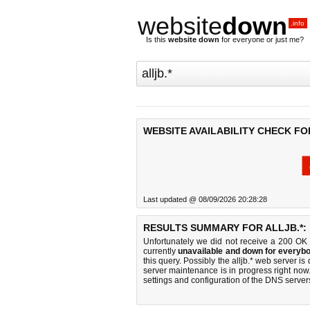
website
down
.info
Is this
website down
for everyone or just me?
WEBSITE AVAILABILITY CHECK FOR
Last updated @ 08/09/2026 20:28:28
RESULTS SUMMARY FOR ALLJB.*:
Unfortunately we did not receive a 200 OK
currently
unavailable and down for everybo
this query. Possibly the alljb.* web server 
server maintenance is in progress right now.
settings and configuration of the DNS servers