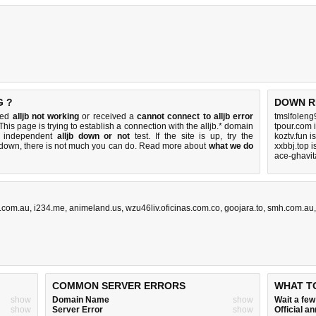
G ?
DOWN R
iced
alljb not working
or received a
cannot connect to alljb error
tmslfoleng
This page is trying to establish a connection with the alljb.* domain
tpour.com 
k independent
alljb down or not
test. If the site is up, try the
koztv.fun 
s down, there is
not much you can do
. Read more about
what we do
xxbbj.top 
ace-ghavit
.com.au
,
i234.me
,
animeland.us
,
wzu46liv.oficinas.com.co
,
goojara.to
,
smh.com.au
COMMON SERVER ERRORS
WHAT T
show
Domain Name
show
Wait a fe
show
Server Error
show
Official 