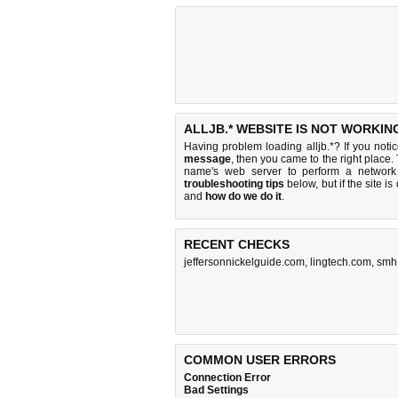
ALLJB.* WEBSITE IS NOT WORKIN
Having problem loading alljb.*? If you not
message
, then you came to the right place. 
name's web server to perform a networ
troubleshooting tips
below, but if the site i
and
how do we do it
.
RECENT CHECKS
jeffersonnickelguide.com
,
lingtech.com
,
smh
COMMON USER ERRORS
Connection Error
Bad Settings