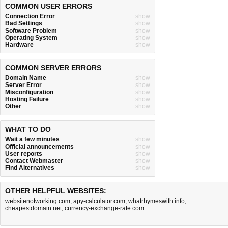
COMMON USER ERRORS
Connection Error
show
Bad Settings
show
Software Problem
show
Operating System
show
Hardware
show
COMMON SERVER ERRORS
Domain Name
show
Server Error
show
Misconfiguration
show
Hosting Failure
show
Other
show
WHAT TO DO
Wait a few minutes
show
Official announcements
show
User reports
show
Contact Webmaster
show
Find Alternatives
show
OTHER HELPFUL WEBSITES:
websitenotworking.com
,
apy-calculator.com
,
whatrhymeswith.info
,
cheapestdomain.net
,
currency-exchange-rate.com