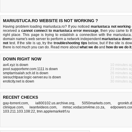
MARIUSTUCA.RO WEBSITE IS NOT WORKING ?
Having problem loading mariustuca.ro? If you noticed
mariustuca not working
received a
cannot connect to mariustuca error message
, then you came to t
right place. This page is trying to establish a connection with the mariustuca.
domain name's web server to perform a network independent
mariustuca down 
not
test. If the site is up, try the
troubleshooting tips
below, but if the site is dow
there is
not much you can do
. Read more about
what we do
and
how do we do it
DOWN RIGHT NOW
av4.xyz is down
10 minutes a
pool.supportxmr.com:1111 is down
23 minutes a
smptarrisalah.sch.id is down
26 minutes a
siesuchtpaar.logic-server.eu is down
11 minutes a
eroticity.net is down
30 minutes a
RECENT CHECKS
gay-torrent.com
,
ia800102.us.archive.org
,
5050markets.com
,
gronkh.
clinique.com
,
iwantvideos.com
,
mmsc.vodacom4me.co.za
,
edpowers.c
103.211.103.108:22
,
tmn.applemarketrf.ru