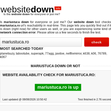
website
down
.info
Is this
website down
for everyone or just me?
Is
mariustuca down
for everyone or just me? Our
website down
tool check
mariustuca.ro
url's reachability in real-time. This page lets you quickly find out if
it
is down (right now)
for other users as well, or you are experiencing some kind o
network connection error
. Please allow us a few seconds to finish the test.
MOST SEARCHED TODAY
planetsuzy
,
tabootube
,
superapk
,
77agg
,
javdoe
,
netflixmirror
,
k638
,
k06
,
76789
,
k067
MARIUSTUCA DOWN OR NOT
WEBSITE AVAILABILITY CHECK FOR MARIUSTUCA.RO:
mariustuca.ro is up
Last updated @ 08/08/2026 10:50:42
Test finished in 2.76 secon