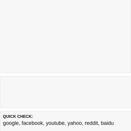
QUICK CHECK:
google
,
facebook
,
youtube
,
yahoo
,
reddit
,
baidu