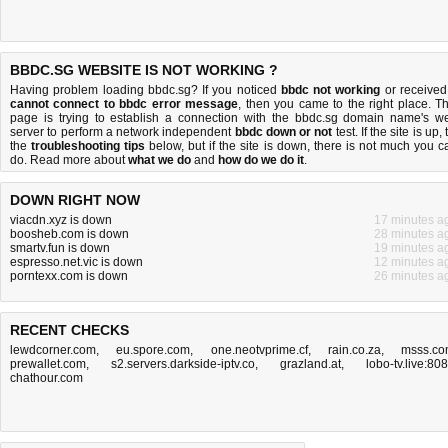
BBDC.SG WEBSITE IS NOT WORKING ?
Having problem loading bbdc.sg? If you noticed
bbdc not working
or received
cannot connect to bbdc error message
, then you came to the right place. Th
page is trying to establish a connection with the bbdc.sg domain name's w
server to perform a network independent
bbdc down or not
test. If the site is up, 
the
troubleshooting tips
below, but if the site is down, there is
not much you c
do
. Read more about
what we do
and
how do we do it
.
DOWN RIGHT NOW
viacdn.xyz is down
17 minutes a
boosheb.com is down
28 minutes a
smartv.fun is down
19 minutes a
espresso.net.vic is down
12 minutes a
porntexx.com is down
26 minutes a
RECENT CHECKS
lewdcorner.com
,
eu.spore.com
,
one.neotvprime.cf
,
rain.co.za
,
msss.c
prewallet.com
,
s2.servers.darkside-iptv.co
,
grazland.at
,
lobo-tv.live:80
chathour.com