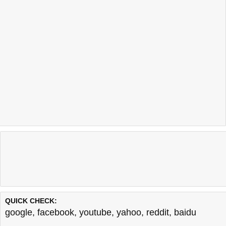
QUICK CHECK:
google
,
facebook
,
youtube
,
yahoo
,
reddit
,
baidu