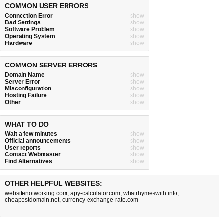
COMMON USER ERRORS
Connection Error
show
Bad Settings
show
Software Problem
show
Operating System
show
Hardware
show
COMMON SERVER ERRORS
Domain Name
show
Server Error
show
Misconfiguration
show
Hosting Failure
show
Other
show
WHAT TO DO
Wait a few minutes
show
Official announcements
show
User reports
show
Contact Webmaster
show
Find Alternatives
show
OTHER HELPFUL WEBSITES:
websitenotworking.com
,
apy-calculator.com
,
whatrhymeswith.info
,
cheapestdomain.net
,
currency-exchange-rate.com