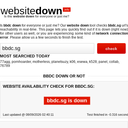
website
down
.info
Is this
website down
for everyone or just me?
Is
bbdc down
for everyone or just me? Our
website down
tool checks
bbdc.sg
url'
reachability in real-time. This page lets you quickly find out if
it is down (right now
for other users as well, or you are experiencing some kind of
network connectio
error
. Please allow us a few seconds to finish the test.
MOST SEARCHED TODAY
77agg
,
pornhoarder
,
motherless
,
planetsuzy
,
k06
,
esewa
,
k528
,
panel
,
collab
,
76789
BBDC DOWN OR NOT
WEBSITE AVAILABILITY CHECK FOR BBDC.SG:
bbdc.sg is down
Last updated @ 08/09/2026 02:40:11
Test finished in -0.316 secon