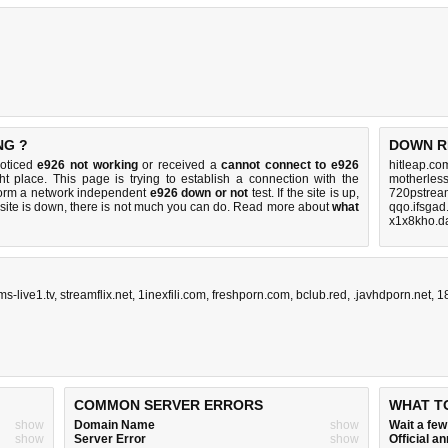
NG ?
DOWN R
noticed
e926 not working
or received a
cannot connect to e926
hitleap.co
ht place. This page is trying to establish a connection with the
motherless
form a network independent
e926 down or not
test. If the site is up,
720pstream
 site is down, there is
not much you can do
. Read more about
what
qqo.ifsgad
x1x8kho.da
ms-live1.tv
,
streamflix.net
,
1inexfili.com
,
freshporn.com
,
bclub.red
,
.javhdporn.net
,
1
COMMON SERVER ERRORS
WHAT T
show
Domain Name
show
Wait a fe
show
Server Error
show
Official 