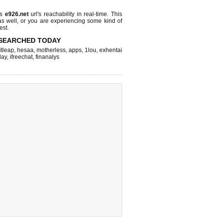
ks
e926.net
url's reachability in real-time. This
as well, or you are experiencing some kind of
est.
SEARCHED TODAY
itleap
,
hesaa
,
motherless
,
apps
,
1lou
,
exhentai
lay
,
ifreechat
,
finanalys