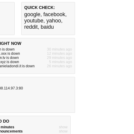
QUICK CHECK:
google
,
facebook
,
youtube
,
yahoo
,
reddit
,
baidu
IGHT NOW
m is down
30 minutes ago
.xxx is down
12 minutes ago
.tv is down
29 minutes ago
.xyz is down
5 minutes ago
nieladondi.it is down
26 minutes ago
88.114.97.3:80
O DO
w minutes
show
announcements
show