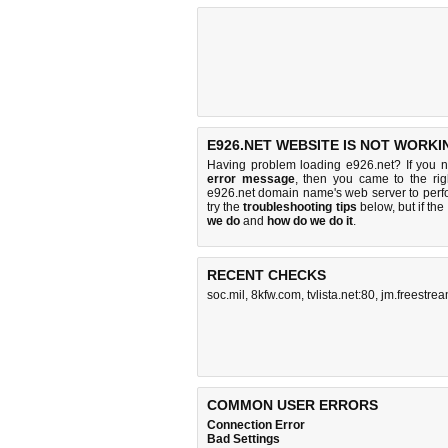
E926.NET WEBSITE IS NOT WORKI
Having problem loading e926.net? If you 
error message
, then you came to the rig
e926.net domain name's web server to per
try the
troubleshooting tips
below, but if the
we do
and
how do we do it
.
RECENT CHECKS
soc.mil
,
8kfw.com
,
tvlista.net:80
,
jm.freestrea
COMMON USER ERRORS
Connection Error
Bad Settings