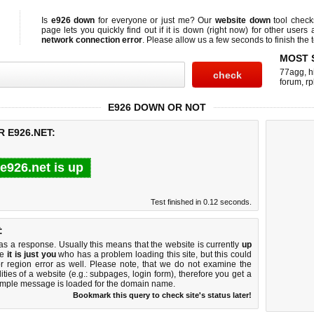
Is
e926 down
for everyone or just me? Our
website down
tool chec
page lets you quickly find out if
it is down (right now)
for other users 
network connection error
. Please allow us a few seconds to finish the t
MOST 
77agg
,
h
forum
,
rp
E926 DOWN OR NOT
 E926.NET:
e926.net is up
Test finished in 0.12 seconds.
:
 a response. Usually this means that the website is currently
up
ke
it is just you
who has a problem loading this site, but this could
r region error as well. Please note, that we do not examine the
lities of a website (e.g.: subpages, login form), therefore you get a
imple message is loaded for the domain name.
Bookmark this query to check site's status later!