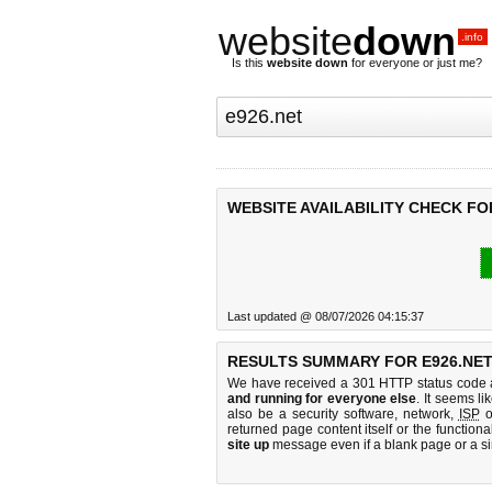
website
down
.info
Is this
website down
for everyone or just me?
WEBSITE AVAILABILITY CHECK FOR
Last updated @ 08/07/2026 04:15:37
RESULTS SUMMARY FOR E926.NET
We have received a 301 HTTP status code as
and running for everyone else
. It seems li
also be a security software, network,
ISP
o
returned page content itself or the functiona
site up
message even if a blank page or a s