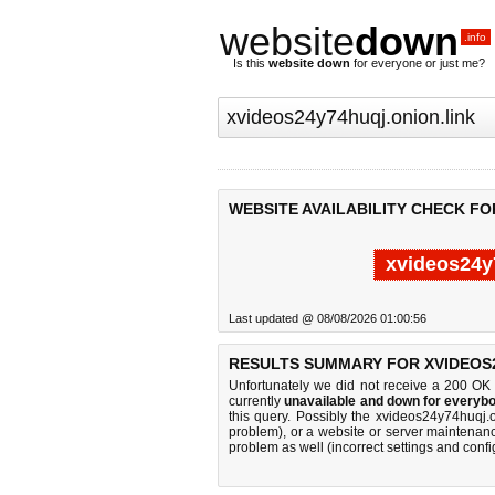
website
down
.info
Is this
website down
for everyone or just me?
WEBSITE AVAILABILITY CHECK FO
xvideos24y
Last updated @ 08/08/2026 01:00:56
RESULTS SUMMARY FOR XVIDEOS2
Unfortunately we did not receive a 200 OK
currently
unavailable and down for everybo
this query. Possibly the xvideos24y74huqj.
problem), or a website or server maintenanc
problem as well (incorrect settings and confi