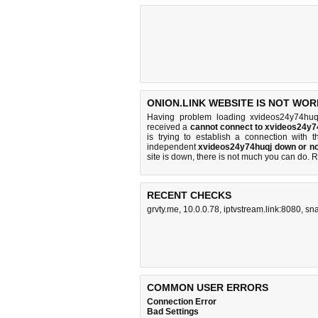
ONION.LINK WEBSITE IS NOT WOR
Having problem loading xvideos24y74huqj
received a
cannot connect to xvideos24y7
is trying to establish a connection with
independent
xvideos24y74huqj down or no
site is down, there is
not much you can do
. 
RECENT CHECKS
grvty.me
,
10.0.0.78
,
iptvstream.link:8080
,
sn
COMMON USER ERRORS
Connection Error
Bad Settings