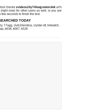
tool checks
xvideos24y74huqj.onion.link
url's
 (right now)
for other users as well, or you are
 few seconds to finish the test.
SEARCHED TODAY
zy
,
77agg
,
club10erotica
,
crystal ott
,
b4watch
,
eap
,
k638
,
k067
,
k528