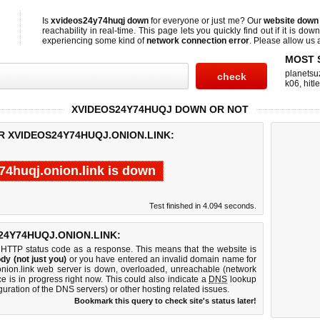
Is
xvideos24y74huqj down
for everyone or just me? Our
website down
reachability in real-time. This page lets you quickly find out if
it is down
experiencing some kind of
network connection error
. Please allow us a
MOST 
planetsu
k06
,
hitl
XVIDEOS24Y74HUQJ DOWN OR NOT
R XVIDEOS24Y74HUQJ.ONION.LINK:
74huqj.onion.link is down
Test finished in 4.094 seconds.
4Y74HUQJ.ONION.LINK:
 HTTP status code as a response. This means that the website is
dy (not just you)
or you have entered an invalid domain name for
onion.link web server is down, overloaded, unreachable (network
e is in progress right now. This could also indicate a
DNS
lookup
guration of the DNS servers) or other hosting related issues.
Bookmark this query to check site's status later!