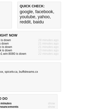
QUICK CHECK:
google
,
facebook
,
youtube
,
yahoo
,
reddit
,
baidu
IGHT NOW
 is down
28 minutes ago
is down
21 minutes ago
o is down
21 minutes ago
k is down
13 minutes ago
e1.win:8080 is down
22 minutes ago
xxx
,
spicetv.ca
,
buffstreams.cx
O DO
w minutes
show
announcements
show