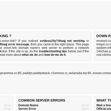
KING ?
DOWN R
.onion.link? If you noticed
xvideos24y74huqj not working
or
mrvines.co
4huqj error message
, then you came to the right place. This page
imrgsc.ru 
 the onion.link domain name's web server to perform a network
epidem.inf
t
test. If the site is up, try the
troubleshooting tips
below, but if the
144chan.p
Read more about
what we do
and
how do we do it
.
vod.cdnliv
apcammss.cc:80
,
paddys.paddysback
,
n1emono.cr
,
seilanada.top:80
,
xnxxxx.comx
COMMON SERVER ERRORS
WHAT T
show
Domain Name
show
Wait a fe
show
Server Error
show
Official 