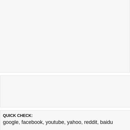
QUICK CHECK:
google
,
facebook
,
youtube
,
yahoo
,
reddit
,
baidu