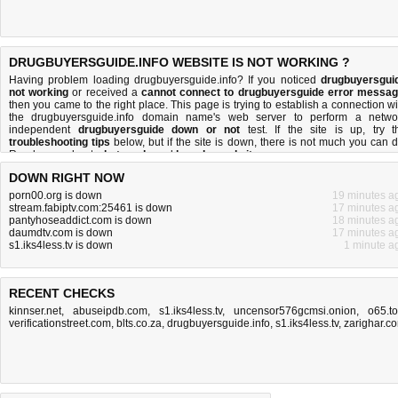
DRUGBUYERSGUIDE.INFO WEBSITE IS NOT WORKING ?
Having problem loading drugbuyersguide.info? If you noticed
drugbuyersgui
not working
or received a
cannot connect to drugbuyersguide error messa
then you came to the right place. This page is trying to establish a connection wi
the drugbuyersguide.info domain name's web server to perform a netwo
independent
drugbuyersguide down or not
test. If the site is up, try t
troubleshooting tips
below, but if the site is down, there is
not much you can 
Read more about
what we do
and
how do we do it
.
DOWN RIGHT NOW
porn00.org is down
19 minutes a
stream.fabiptv.com:25461 is down
17 minutes a
pantyhoseaddict.com is down
18 minutes a
daumdtv.com is down
17 minutes a
s1.iks4less.tv is down
1 minute a
RECENT CHECKS
kinnser.net
,
abuseipdb.com
,
s1.iks4less.tv
,
uncensor576gcmsi.onion
,
o65.t
verificationstreet.com
,
blts.co.za
,
drugbuyersguide.info
,
s1.iks4less.tv
,
zarighar.c