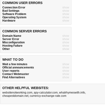
COMMON USER ERRORS
Connection Error
show
Bad Settings
show
Software Problem
show
Operating System
show
Hardware
show
COMMON SERVER ERRORS
Domain Name
show
Server Error
show
Misconfiguration
show
Hosting Failure
show
Other
show
WHAT TO DO
Wait a few minutes
show
Official announcements
show
User reports
show
Contact Webmaster
show
Find Alternatives
show
OTHER HELPFUL WEBSITES:
websitenotworking.com
,
apy-calculator.com
,
whatrhymeswith.info
,
cheapestdomain.net
,
currency-exchange-rate.com