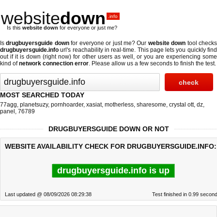
website
down
.info
Is this
website down
for everyone or just me?
Is
drugbuyersguide down
for everyone or just me? Our
website down
tool check
drugbuyersguide.info
url's reachability in real-time. This page lets you quickly find
out if
it is down (right now)
for other users as well, or you are experiencing some
kind of
network connection error
. Please allow us a few seconds to finish the test.
MOST SEARCHED TODAY
77agg
,
planetsuzy
,
pornhoarder
,
xasiat
,
motherless
,
sharesome
,
crystal ott
,
dz
,
panel
,
76789
DRUGBUYERSGUIDE DOWN OR NOT
WEBSITE AVAILABILITY CHECK FOR DRUGBUYERSGUIDE.INFO:
drugbuyersguide.info is up
Last updated @ 08/09/2026 08:29:38
Test finished in 0.99 secon