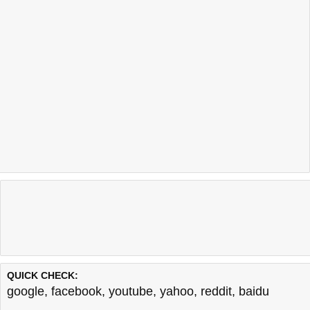
QUICK CHECK:
google
,
facebook
,
youtube
,
yahoo
,
reddit
,
baidu