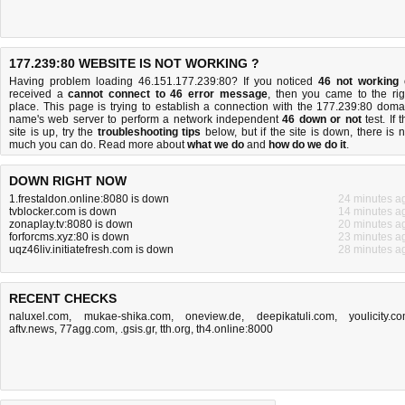
177.239:80 WEBSITE IS NOT WORKING ?
Having problem loading 46.151.177.239:80? If you noticed
46 not working
received a
cannot connect to 46 error message
, then you came to the rig
place. This page is trying to establish a connection with the 177.239:80 doma
name's web server to perform a network independent
46 down or not
test. If 
site is up, try the
troubleshooting tips
below, but if the site is down, there is
n
much you can do
. Read more about
what we do
and
how do we do it
.
DOWN RIGHT NOW
1.frestaldon.online:8080 is down
24 minutes a
tvblocker.com is down
14 minutes a
zonaplay.tv:8080 is down
20 minutes a
forforcms.xyz:80 is down
23 minutes a
uqz46liv.initiatefresh.com is down
28 minutes a
RECENT CHECKS
naluxel.com
,
mukae-shika.com
,
oneview.de
,
deepikatuli.com
,
youlicity.c
aftv.news
,
77agg.com
,
.gsis.gr
,
tth.org
,
th4.online:8000