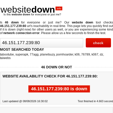
website
down
.info
Is this
website down
for everyone or just me?
Is
46 down
for everyone or just me? Our
website down
tool check
46.151.177.239:80
url's reachability in real-time. This page lets you quickly find out
if
it is down (right now)
for other users as well, or you are experiencing some kind
of
network connection error
. Please allow us a few seconds to finish the test.
MOST SEARCHED TODAY
tabootube
,
superapk
,
77agg
,
planetsuzy
,
pornhoarder
,
k06
,
76789
,
k067
,
dz
,
taiwebs
46 DOWN OR NOT
WEBSITE AVAILABILITY CHECK FOR 46.151.177.239:80:
46.151.177.239:80 is down
Last updated @ 08/08/2026 16:30:02
Test finished in 4.663 secon