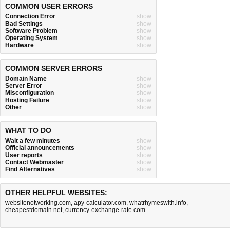
COMMON USER ERRORS
Connection Error
show
Bad Settings
show
Software Problem
show
Operating System
show
Hardware
show
COMMON SERVER ERRORS
Domain Name
show
Server Error
show
Misconfiguration
show
Hosting Failure
show
Other
show
WHAT TO DO
Wait a few minutes
show
Official announcements
show
User reports
show
Contact Webmaster
show
Find Alternatives
show
OTHER HELPFUL WEBSITES:
websitenotworking.com
,
apy-calculator.com
,
whatrhymeswith.info
,
cheapestdomain.net
,
currency-exchange-rate.com