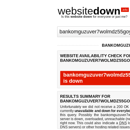
website
down
.info
Is this
website down
for everyone or just me?
BANKOMGUZU
WEBSITE AVAILABILITY CHECK FO
BANKOMGUZUVER7WOLMDZ55GOY
bankomguzuver7wolmdz55g
is down
Last updated @ 08/06/2026 21:30:16
RESULTS SUMMARY FOR
BANKOMGUZUVER7WOLMDZ55GOY
Unfortunately we did not receive a 200 OK
currently
unavailable and down for everybo
this query. Possibly the bankomguzuver
server is down, overloaded, unreachable (ne
right now. This could also indicate a
DNS
lo
DNS servers) or other hosting related issues