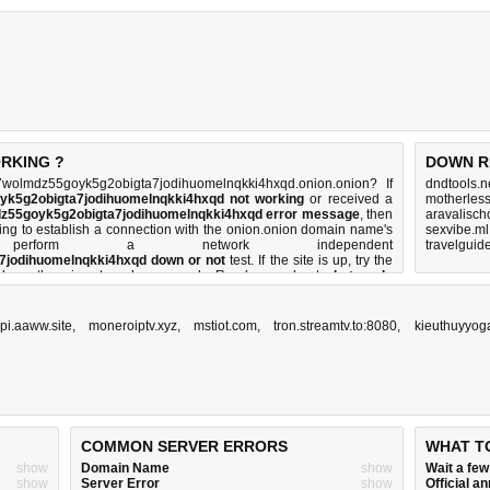
Bookmark this query to check site's status later!
ORKING ?
DOWN R
olmdz55goyk5g2obigta7jodihuomelnqkki4hxqd.onion.onion? If
dndtools.n
k5g2obigta7jodihuomelnqkki4hxqd not working
or received a
motherles
z55goyk5g2obigta7jodihuomelnqkki4hxqd error message
, then
aravalisch
rying to establish a connection with the onion.onion domain name's
sexvibe.ml
form a network independent
travelgui
jodihuomelnqkki4hxqd down or not
test. If the site is up, try the
s down, there is
not much you can do
. Read more about
what we do
pi.aaww.site
,
moneroiptv.xyz
,
mstiot.com
,
tron.streamtv.to:8080
,
kieuthuyyog
COMMON SERVER ERRORS
WHAT T
show
Domain Name
show
Wait a fe
show
Server Error
show
Official 