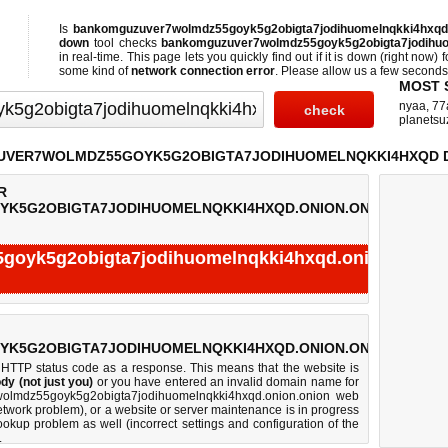
Is
bankomguzuver7wolmdz55goyk5g2obigta7jodihuomelnqkki4hxq
down
tool checks
bankomguzuver7wolmdz55goyk5g2obigta7jodihuo
in real-time. This page lets you quickly find out if
it is down (right now)
f
some kind of
network connection error
. Please allow us a few seconds t
MOST 
nyaa
,
77
planetsu
VER7WOLMDZ55GOYK5G2OBIGTA7JODIHUOMELNQKKI4HXQD 
R
K5G2OBIGTA7JODIHUOMELNQKKI4HXQD.ONION.ONION:
oyk5g2obigta7jodihuomelnqkki4hxqd.onion.onion
Test finished in -0.312 seconds.
K5G2OBIGTA7JODIHUOMELNQKKI4HXQD.ONION.ONION:
 HTTP status code as a response. This means that the website is
dy (not just you)
or you have entered an invalid domain name for
7wolmdz55goyk5g2obigta7jodihuomelnqkki4hxqd.onion.onion web
twork problem), or a website or server maintenance is in progress
okup problem as well (incorrect settings and configuration of the
.