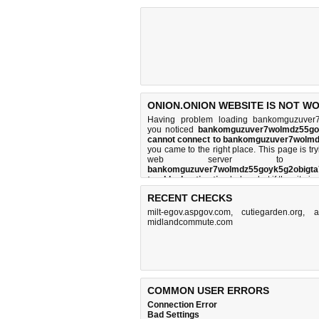
ONION.ONION WEBSITE IS NOT W
Having problem loading bankomguzuver7w
you noticed
bankomguzuver7wolmdz55goy
cannot connect to bankomguzuver7wolmd
you came to the right place. This page is t
web server to per
bankomguzuver7wolmdz55goyk5g2obigta7
troubleshooting tips
below, but if the site i
and
how do we do it
.
RECENT CHECKS
milt-egov.aspgov.com
,
cutiegarden.org
,
a
midlandcommute.com
COMMON USER ERRORS
Connection Error
Bad Settings