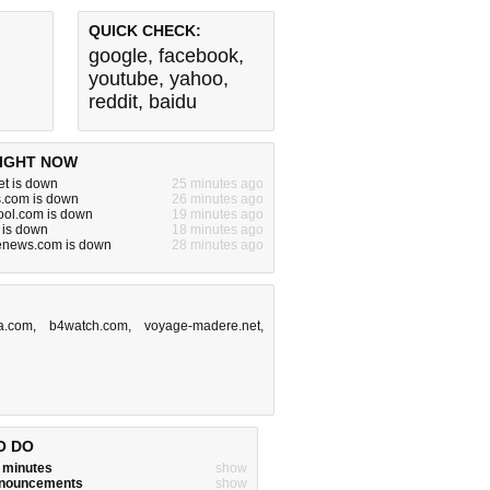
QUICK CHECK:
google
,
facebook
,
youtube
,
yahoo
,
reddit
,
baidu
IGHT NOW
et is down
25 minutes ago
s.com is down
26 minutes ago
ool.com is down
19 minutes ago
 is down
18 minutes ago
denews.com is down
28 minutes ago
a.com
,
b4watch.com
,
voyage-madere.net
,
O DO
w minutes
show
announcements
show