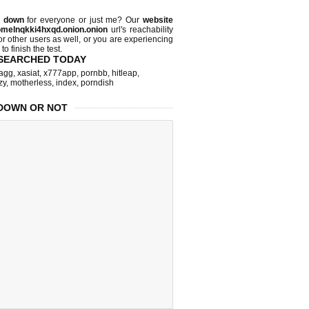
d down
for everyone or just me? Our
website
melnqkki4hxqd.onion.onion
url's reachability
or other users as well, or you are experiencing
o finish the test.
SEARCHED TODAY
agg
,
xasiat
,
x777app
,
pornbb
,
hitleap
,
zy
,
motherless
,
index
,
porndish
DOWN OR NOT