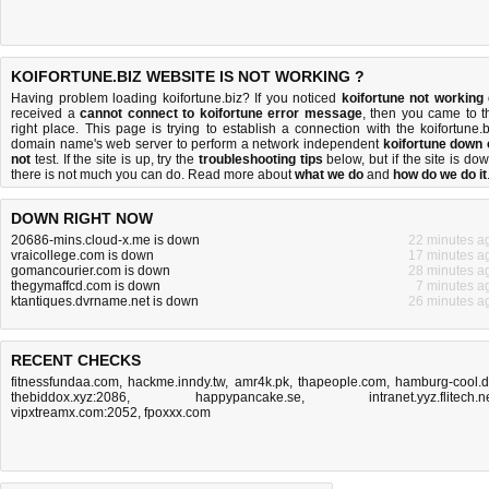
KOIFORTUNE.BIZ WEBSITE IS NOT WORKING ?
Having problem loading koifortune.biz? If you noticed
koifortune not working
received a
cannot connect to koifortune error message
, then you came to t
right place. This page is trying to establish a connection with the koifortune.b
domain name's web server to perform a network independent
koifortune down 
not
test. If the site is up, try the
troubleshooting tips
below, but if the site is dow
there is
not much you can do
. Read more about
what we do
and
how do we do it
DOWN RIGHT NOW
20686-mins.cloud-x.me is down
22 minutes a
vraicollege.com is down
17 minutes a
gomancourier.com is down
28 minutes a
thegymaffcd.com is down
7 minutes a
ktantiques.dvrname.net is down
26 minutes a
RECENT CHECKS
fitnessfundaa.com
,
hackme.inndy.tw
,
amr4k.pk
,
thapeople.com
,
hamburg-cool.
thebiddox.xyz:2086
,
happypancake.se
,
intranet.yyz.flitech.n
vipxtreamx.com:2052
,
fpoxxx.com