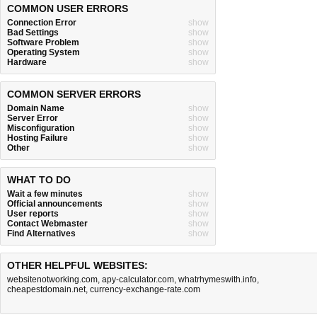
COMMON USER ERRORS
Connection Error
show
Bad Settings
show
Software Problem
show
Operating System
show
Hardware
show
COMMON SERVER ERRORS
Domain Name
show
Server Error
show
Misconfiguration
show
Hosting Failure
show
Other
show
WHAT TO DO
Wait a few minutes
show
Official announcements
show
User reports
show
Contact Webmaster
show
Find Alternatives
show
OTHER HELPFUL WEBSITES:
websitenotworking.com
,
apy-calculator.com
,
whatrhymeswith.info
,
cheapestdomain.net
,
currency-exchange-rate.com