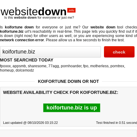
website
down
.info
Is this
website down
for everyone or just me?
Is
koifortune down
for everyone or just me? Our
website down
tool check
koifortune.biz
url's reachability in real-time. This page lets you quickly find out if
it
is down (right now)
for other users as well, or you are experiencing some kind o
network connection error
. Please allow us a few seconds to finish the test.
MOST SEARCHED TODAY
fpoxxx
,
appsmb
,
sharesome
,
77agg
,
pornhoarder
,
fpo
,
motherless
,
porntrex
,
homeup
,
dolcemodz
KOIFORTUNE DOWN OR NOT
WEBSITE AVAILABILITY CHECK FOR KOIFORTUNE.BIZ:
koifortune.biz is up
Last updated @ 08/10/2026 03:15:22
Test finished in 0.51 secon