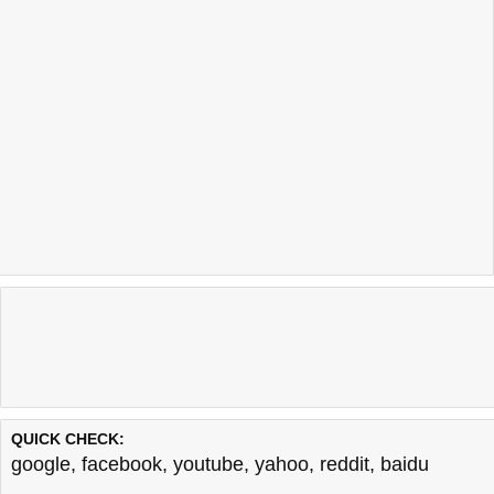
QUICK CHECK:
google
,
facebook
,
youtube
,
yahoo
,
reddit
,
baidu