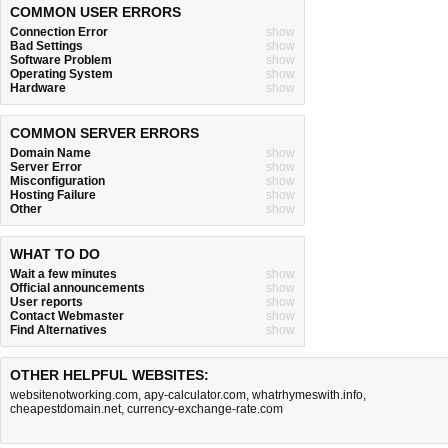
COMMON USER ERRORS
Connection Error
show
Bad Settings
show
Software Problem
show
Operating System
show
Hardware
show
COMMON SERVER ERRORS
Domain Name
show
Server Error
show
Misconfiguration
show
Hosting Failure
show
Other
show
WHAT TO DO
Wait a few minutes
show
Official announcements
show
User reports
show
Contact Webmaster
show
Find Alternatives
show
OTHER HELPFUL WEBSITES:
websitenotworking.com
,
apy-calculator.com
,
whatrhymeswith.info
,
cheapestdomain.net
,
currency-exchange-rate.com