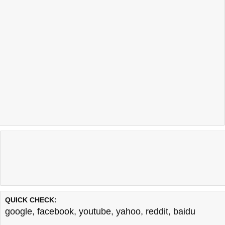
QUICK CHECK:
google
,
facebook
,
youtube
,
yahoo
,
reddit
,
baidu