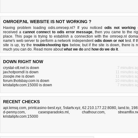
OMROEP.NL WEBSITE IS NOT WORKING ?
Having problem loading odis.omroep.nl? If you noticed
odis not working
received a
cannot connect to odis error message
, then you came to the rig
place. This page is trying to establish a connection with the omroep.nl doma
name's web server to perform a network independent
odis down or not
test. If 
site is up, try the
troubleshooting tips
below, but if the site is down, there is
n
much you can do
. Read more about
what we do
and
how do we do it
.
DOWN RIGHT NOW
crystal-ott.net is down
7 minutes a
jav.hotporndl is down
11 minutes a
zooqle.me is down
11 minutes a
forum.thotsbay.com is down
10 minutes a
kristaliptv.com:15000 is down
7 minutes a
RECENT CHECKS
api.kmsq.com
,
printcasino-best.xyz
,
5startv.xyz
,
62.210.177.22:8080
,
land.to
,
198
d-penny.com
,
casesparadoks.ml
,
chathour.com
,
streamflix.n
kristaliptv.com:15000