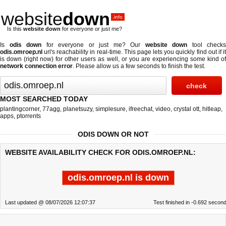
website
down
.info
Is this
website down
for everyone or just me?
Is
odis down
for everyone or just me? Our
website down
tool checks
odis.omroep.nl
url's reachability in real-time. This page lets you quickly find out if
it
is down (right now)
for other users as well, or you are experiencing some kind o
network connection error
. Please allow us a few seconds to finish the test.
MOST SEARCHED TODAY
plantingcorner
,
77agg
,
planetsuzy
,
simplesure
,
ifreechat
,
video
,
crystal ott
,
hitleap
,
apps
,
ptorrents
ODIS DOWN OR NOT
WEBSITE AVAILABILITY CHECK FOR ODIS.OMROEP.NL:
odis.omroep.nl is down
Last updated @ 08/07/2026 12:07:37
Test finished in -0.692 secon