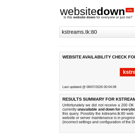
website
down
.info
Is this
website down
for everyone or just me?
WEBSITE AVAILABILITY CHECK FO
kstr
Last updated @ 08/07/2026 00:04:08
RESULTS SUMMARY FOR KSTREAM
Unfortunately we did not receive a 200 OK
currently
unavailable and down for everybo
this query. Possibly the kstreams.tk:80 we
website or server maintenance is in progress
(incorrect settings and configuration of the 