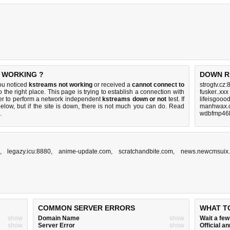
T WORKING ?
DOWN R
ou noticed
kstreams not working
or received a
cannot connect to
strogtv.cz:
 the right place. This page is trying to establish a connection with
fusker..xxx
er to perform a network independent
kstreams down or not
test. If
lifeisgooo
elow, but if the site is down, there is
not much you can do
. Read
manhwax.c
.
wdbfmp46l
,
legazy.icu:8880
,
anime-update.com
,
scratchandbite.com
,
news.newcmsuix
COMMON SERVER ERRORS
WHAT T
show
Domain Name
show
Wait a fe
show
Server Error
show
Official 