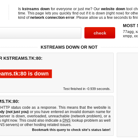
Is
kstreams down
for everyone or just me? Our
website down
tool c
time. This page lets you quickly find out if
it is down (right now)
for othe
kind of
network connection error
. Please allow us a few seconds to fini
MOST 
77agg
,
x
xmpp
,
xx
KSTREAMS DOWN OR NOT
R KSTREAMS.TK:80:
eams.tk:80 is down
Test finished in -0.939 seconds.
S.TK:80:
 HTTP status code as a response. This means that the website is
dy (not just you)
or you have entered an invalid domain name for
b server is down, overloaded, unreachable (network problem), or a
 right now. This could also indicate a
DNS
lookup problem as well
DNS servers) or other hosting related issues.
Bookmark this query to check site's status later!