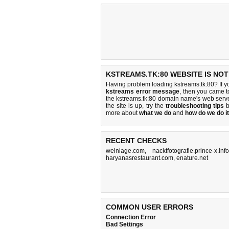
KSTREAMS.TK:80 WEBSITE IS NO
Having problem loading kstreams.tk:80? If y
kstreams error message
, then you came to
the kstreams.tk:80 domain name's web serv
the site is up, try the
troubleshooting tips
b
more about
what we do
and
how do we do it
RECENT CHECKS
weinlage.com
,
nacktfotografie.prince-x.info
haryanasrestaurant.com
,
enature.net
COMMON USER ERRORS
Connection Error
Bad Settings