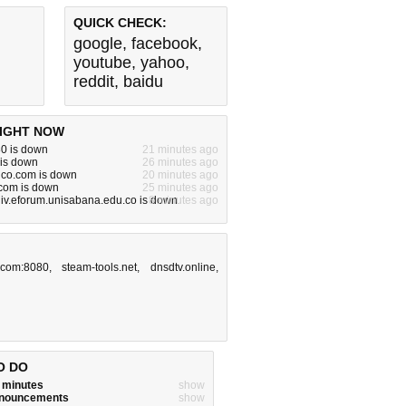
QUICK CHECK:
google
,
facebook
,
youtube
,
yahoo
,
reddit
,
baidu
IGHT NOW
80 is down
21 minutes ago
 is down
26 minutes ago
dco.com is down
20 minutes ago
om is down
25 minutes ago
iv.eforum.unisabana.edu.co is down
8 minutes ago
.com:8080
,
steam-tools.net
,
dnsdtv.online
,
O DO
w minutes
show
announcements
show