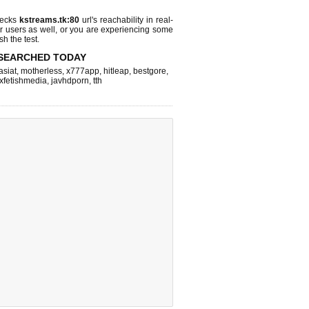
hecks
kstreams.tk:80
url's reachability in real-
r users as well, or you are experiencing some
sh the test.
SEARCHED TODAY
asiat
,
motherless
,
x777app
,
hitleap
,
bestgore
,
xfetishmedia
,
javhdporn
,
tth