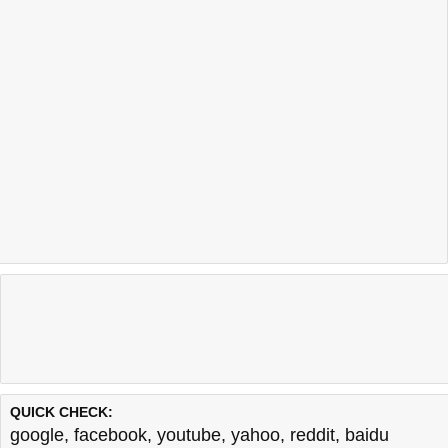
QUICK CHECK:
google
,
facebook
,
youtube
,
yahoo
,
reddit
,
baidu