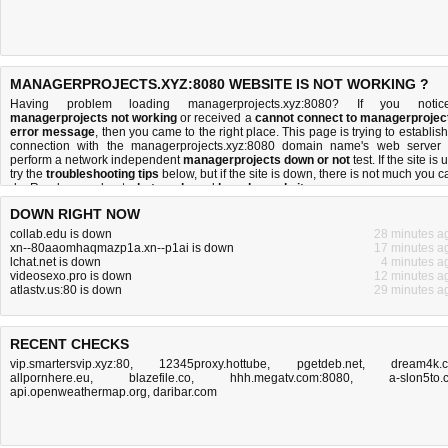
MANAGERPROJECTS.XYZ:8080 WEBSITE IS NOT WORKING ?
Having problem loading managerprojects.xyz:8080? If you notic
managerprojects not working
or received a
cannot connect to managerprojec
error message
, then you came to the right place. This page is trying to establish
connection with the managerprojects.xyz:8080 domain name's web server 
perform a network independent
managerprojects down or not
test. If the site is 
try the
troubleshooting tips
below, but if the site is down, there is
not much you c
do
. Read more about
what we do
and
how do we do it
.
DOWN RIGHT NOW
collab.edu is down
28 minutes a
xn--80aaomhaqmazp1a.xn--p1ai is down
17 minutes a
lchat.net is down
4 minutes a
videosexo.pro is down
12 minutes a
atlastv.us:80 is down
29 minutes a
RECENT CHECKS
vip.smartersvip.xyz:80
,
12345proxy.hottube
,
pgetdeb.net
,
dream4k.
allpornhere.eu
,
blazefile.co
,
hhh.megatv.com:8080
,
a-slon5to.
api.openweathermap.org
,
daribar.com