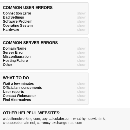
COMMON USER ERRORS
Connection Error
show
Bad Settings
show
Software Problem
show
Operating System
show
Hardware
show
COMMON SERVER ERRORS
Domain Name
show
Server Error
show
Misconfiguration
show
Hosting Failure
show
Other
show
WHAT TO DO
Wait a few minutes
show
Official announcements
show
User reports
show
Contact Webmaster
show
Find Alternatives
show
OTHER HELPFUL WEBSITES:
websitenotworking.com
,
apy-calculator.com
,
whatrhymeswith.info
,
cheapestdomain.net
,
currency-exchange-rate.com