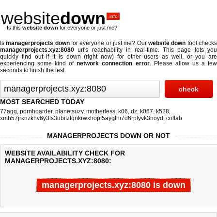
website
down
.info
Is this
website down
for everyone or just me?
Is
managerprojects down
for everyone or just me? Our
website down
tool check
managerprojects.xyz:8080
url's reachability in real-time. This page lets you
quickly find out if
it is down (right now)
for other users as well, or you are
experiencing some kind of
network connection error
. Please allow us a fe
seconds to finish the test.
MOST SEARCHED TODAY
77agg
,
pornhoarder
,
planetsuzy
,
motherless
,
k06
,
dz
,
k067
,
k528
,
xmh57jrknzkhv6y3ls3ubitzfqnkrwxhopf5aygthi7d6rplyvk3noyd
,
collab
MANAGERPROJECTS DOWN OR NOT
WEBSITE AVAILABILITY CHECK FOR
MANAGERPROJECTS.XYZ:8080:
managerprojects.xyz:8080 is down
Last updated @ 08/09/2026 00:02:32
Test finished in 4.744 secon