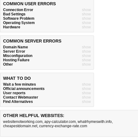
COMMON USER ERRORS
Connection Error
show
Bad Settings
show
Software Problem
show
Operating System
show
Hardware
show
COMMON SERVER ERRORS
Domain Name
show
Server Error
show
Misconfiguration
show
Hosting Failure
show
Other
show
WHAT TO DO
Wait a few minutes
show
Official announcements
show
User reports
show
Contact Webmaster
show
Find Alternatives
show
OTHER HELPFUL WEBSITES:
websitenotworking.com
,
apy-calculator.com
,
whatrhymeswith.info
,
cheapestdomain.net
,
currency-exchange-rate.com