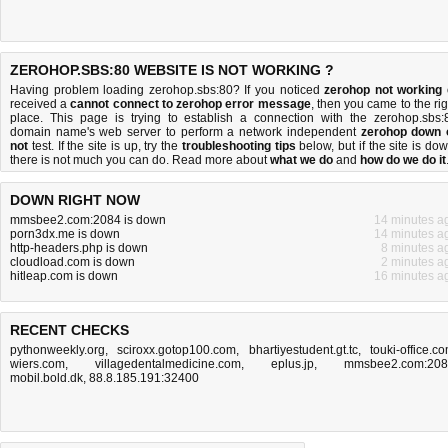
ZEROHOP.SBS:80 WEBSITE IS NOT WORKING ?
Having problem loading zerohop.sbs:80? If you noticed
zerohop not working
received a
cannot connect to zerohop error message
, then you came to the rig
place. This page is trying to establish a connection with the zerohop.sbs:
domain name's web server to perform a network independent
zerohop down 
not
test. If the site is up, try the
troubleshooting tips
below, but if the site is dow
there is
not much you can do
. Read more about
what we do
and
how do we do it
DOWN RIGHT NOW
mmsbee2.com:2084 is down
14 minutes a
porn3dx.me is down
14 minutes a
http-headers.php is down
8 minutes a
cloudload.com is down
2 minutes a
hitleap.com is down
16 minutes a
RECENT CHECKS
pythonweekly.org
,
sciroxx.gotop100.com
,
bhartiyestudent.gt.tc
,
touki-office.c
wiers.com
,
villagedentalmedicine.com
,
eplus.jp
,
mmsbee2.com:20
mobil.bold.dk
,
88.8.185.191:32400