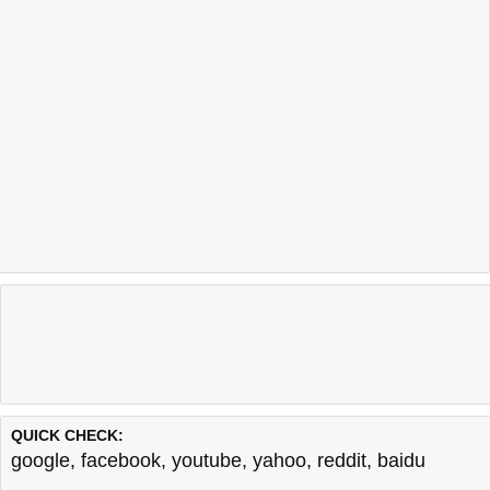
QUICK CHECK:
google
,
facebook
,
youtube
,
yahoo
,
reddit
,
baidu