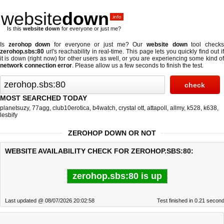
website
down
.info
Is this
website down
for everyone or just me?
Is
zerohop down
for everyone or just me? Our
website down
tool check
zerohop.sbs:80
url's reachability in real-time. This page lets you quickly find out if
it is down (right now)
for other users as well, or you are experiencing some kind of
network connection error
. Please allow us a few seconds to finish the test.
MOST SEARCHED TODAY
planetsuzy
,
77agg
,
club10erotica
,
b4watch
,
crystal ott
,
attapoll
,
allmy
,
k528
,
k638
,
lesbify
ZEROHOP DOWN OR NOT
WEBSITE AVAILABILITY CHECK FOR ZEROHOP.SBS:80:
zerohop.sbs:80 is up
Last updated @ 08/07/2026 20:02:58
Test finished in 0.21 secon