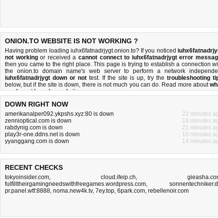
ONION.TO WEBSITE IS NOT WORKING ?
Having problem loading iuhx6fatnadrjygt.onion.to? If you noticed
iuhx6fatnadrjy
not working
or received a
cannot connect to iuhx6fatnadrjygt error messa
then you came to the right place. This page is trying to establish a connection wi
the onion.to domain name's web server to perform a network independe
iuhx6fatnadrjygt down or not
test. If the site is up, try the
troubleshooting ti
below, but if the site is down, there is
not much you can do
. Read more about
wh
we do
and
how do we do it
.
DOWN RIGHT NOW
amerikanalper092.ykpshs.xyz:80 is down
22 minutes a
zennioptical.com is down
16 minutes a
rabdynig.com is down
21 minutes a
play3r-one.ddns.net is down
10 minutes a
yyanggang.com is down
14 minutes a
RECENT CHECKS
tokyoinsider.com
,
cloud.ifeip.ch
,
gieasha.c
fulfilltheirgamingneedswithfreegames.wordpress.com
,
sonnentechniker.
pr.panel.wtf:8888
,
noma.new4k.tv
,
7ey.top
,
6park.com
,
rebellenoir.com