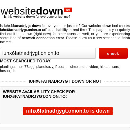
website
down
.info
Is this
website down
for everyone or just me?
Is
iuhx6fatnadrjygt down
for everyone or just me? Our
website down
tool checks
iuhx6fatnadrjygt.onion.to
url's reachability in real-time. This page lets you quickly
find out if
it is down (right now)
for other users as well, or you are experiencing
some kind of
network connection error
. Please allow us a few seconds to finis
the test.
MOST SEARCHED TODAY
plantingcorner
,
77agg
,
planetsuzy
,
ifreechat
,
simplesure
,
video
,
hitleap
,
sero
,
hesaa
,
tth
IUHX6FATNADRJYGT DOWN OR NOT
WEBSITE AVAILABILITY CHECK FOR
IUHX6FATNADRJYGT.ONION.TO:
iuhx6fatnadrjygt.onion.to is down
Last updated @ 08/07/2026 11:53:50
Test finished in -0.176 secon