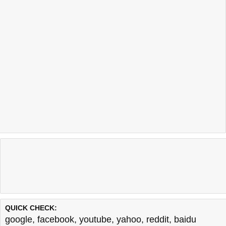
QUICK CHECK:
google
,
facebook
,
youtube
,
yahoo
,
reddit
,
baidu