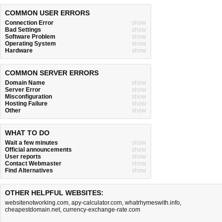
COMMON USER ERRORS
Connection Error
show
Bad Settings
show
Software Problem
show
Operating System
show
Hardware
show
COMMON SERVER ERRORS
Domain Name
show
Server Error
show
Misconfiguration
show
Hosting Failure
show
Other
show
WHAT TO DO
Wait a few minutes
show
Official announcements
show
User reports
show
Contact Webmaster
show
Find Alternatives
show
OTHER HELPFUL WEBSITES:
websitenotworking.com
,
apy-calculator.com
,
whatrhymeswith.info
,
cheapestdomain.net
,
currency-exchange-rate.com