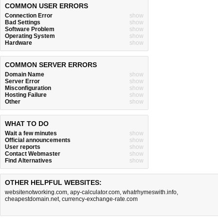
COMMON USER ERRORS
Connection Error
show
Bad Settings
show
Software Problem
show
Operating System
show
Hardware
show
COMMON SERVER ERRORS
Domain Name
show
Server Error
show
Misconfiguration
show
Hosting Failure
show
Other
show
WHAT TO DO
Wait a few minutes
show
Official announcements
show
User reports
show
Contact Webmaster
show
Find Alternatives
show
OTHER HELPFUL WEBSITES:
websitenotworking.com
,
apy-calculator.com
,
whatrhymeswith.info
,
cheapestdomain.net
,
currency-exchange-rate.com