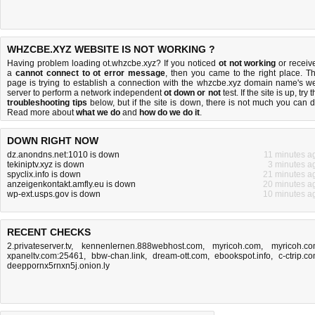
WHZCBE.XYZ WEBSITE IS NOT WORKING ?
Having problem loading ot.whzcbe.xyz? If you noticed
ot not working
or receiv
a
cannot connect to ot error message
, then you came to the right place. Th
page is trying to establish a connection with the whzcbe.xyz domain name's w
server to perform a network independent
ot down or not
test. If the site is up, try 
troubleshooting tips
below, but if the site is down, there is
not much you can 
Read more about
what we do
and
how do we do it
.
DOWN RIGHT NOW
dz.anondns.net:1010 is down
11 minutes a
tekiniptv.xyz is down
3 minutes a
spyclix.info is down
21 minutes a
anzeigenkontakt.amfly.eu is down
20 minutes a
wp-ext.usps.gov is down
10 minutes a
RECENT CHECKS
2.privateserver.tv
,
kennenlernen.888webhost.com
,
myricoh.com
,
myricoh.c
xpaneltv.com:25461
,
bbw-chan.link
,
dream-ott.com
,
ebookspot.info
,
c-ctrip.c
deeppornx5rnxn5j.onion.ly