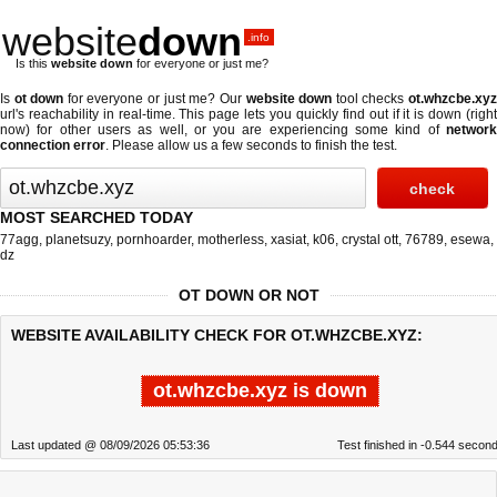
website
down
.info
Is this
website down
for everyone or just me?
Is
ot down
for everyone or just me? Our
website down
tool checks
ot.whzcbe.xy
url's reachability in real-time. This page lets you quickly find out if
it is down (righ
now)
for other users as well, or you are experiencing some kind of
network
connection error
. Please allow us a few seconds to finish the test.
MOST SEARCHED TODAY
77agg
,
planetsuzy
,
pornhoarder
,
motherless
,
xasiat
,
k06
,
crystal ott
,
76789
,
esewa
,
dz
OT DOWN OR NOT
WEBSITE AVAILABILITY CHECK FOR OT.WHZCBE.XYZ:
ot.whzcbe.xyz is down
Last updated @ 08/09/2026 05:53:36
Test finished in -0.544 secon