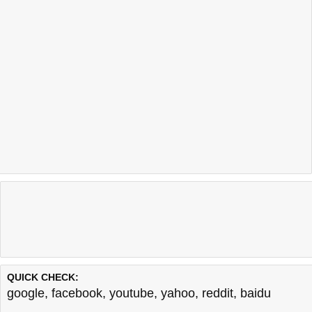
QUICK CHECK:
google
,
facebook
,
youtube
,
yahoo
,
reddit
,
baidu