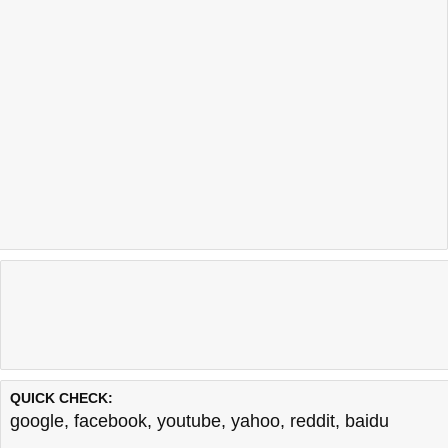
QUICK CHECK:
google
,
facebook
,
youtube
,
yahoo
,
reddit
,
baidu