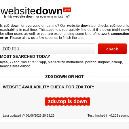
website
down
.info
Is this
website down
for everyone or just me?
Is
zd0 down
for everyone or just me? Our
website down
tool checks
zd0.top
url'
reachability in real-time. This page lets you quickly find out if
it is down (right now
for other users as well, or you are experiencing some kind of
network connectio
error
. Please allow us a few seconds to finish the test.
MOST SEARCHED TODAY
nyaa
,
77agg
,
xasiat
,
x777app
,
planetsuzy
,
motherless
,
pornbb
,
imgbox
,
hitleap
,
beastialitysextaboo
ZD0 DOWN OR NOT
WEBSITE AVAILABILITY CHECK FOR ZD0.TOP:
zd0.top is down
Last updated @ 08/06/2026 20:33:26
Test finished in -0.103 secon