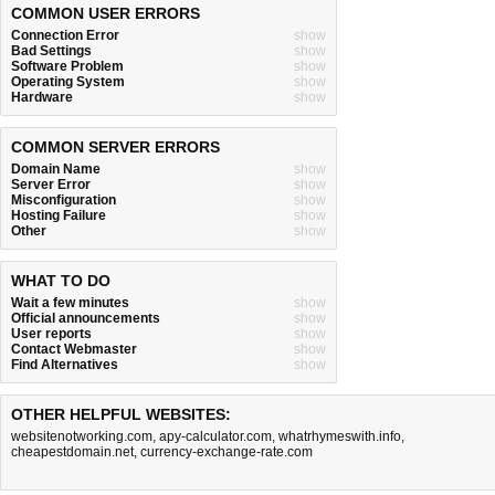
COMMON USER ERRORS
Connection Error
show
Bad Settings
show
Software Problem
show
Operating System
show
Hardware
show
COMMON SERVER ERRORS
Domain Name
show
Server Error
show
Misconfiguration
show
Hosting Failure
show
Other
show
WHAT TO DO
Wait a few minutes
show
Official announcements
show
User reports
show
Contact Webmaster
show
Find Alternatives
show
OTHER HELPFUL WEBSITES:
websitenotworking.com
,
apy-calculator.com
,
whatrhymeswith.info
,
cheapestdomain.net
,
currency-exchange-rate.com