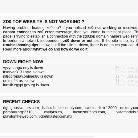
ZD0.TOP WEBSITE IS NOT WORKING ?
Having problem loading zd0.top? If you noticed
zd0 not working
or received
cannot connect to zd0 error message
, then you came to the right place. Th
page is trying to establish a connection with the zd0.top domain name's web serv
to perform a network independent
zd0 down or not
test. If the site is up, try 
troubleshooting tips
below, but if the site is down, there is
not much you can 
Read more about
what we do
and
how do we do it
.
DOWN RIGHT NOW
vyvymanga.ney is down
30 minutes a
trserver3131.xyz is down
22 minutes a
nitroproplay.online:80 is down
11 minutes a
en.mp44.us is down
11 minutes a
tansik.egypt.gov.eg is down
27 minutes a
RECENT CHECKS
rightghostwriters.com
,
hallsofbristolcounty.com
,
caminarii.ro:12000
,
nexoriy.c
pornbay.org:2710
,
evyfpkn.cn
,
inchnzm05.tcs.com
,
vladmodels.
playitontheweb.com
,
ticketmaster.com.mx