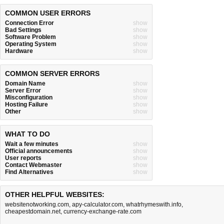
COMMON USER ERRORS
Connection Error
show
Bad Settings
show
Software Problem
show
Operating System
show
Hardware
show
COMMON SERVER ERRORS
Domain Name
show
Server Error
show
Misconfiguration
show
Hosting Failure
show
Other
show
WHAT TO DO
Wait a few minutes
show
Official announcements
show
User reports
show
Contact Webmaster
show
Find Alternatives
show
OTHER HELPFUL WEBSITES:
websitenotworking.com
,
apy-calculator.com
,
whatrhymeswith.info
,
cheapestdomain.net
,
currency-exchange-rate.com