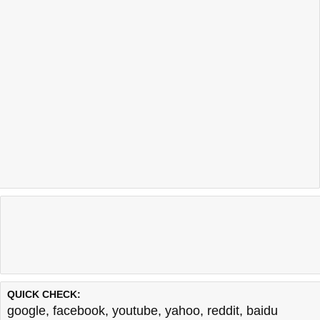
QUICK CHECK:
google
,
facebook
,
youtube
,
yahoo
,
reddit
,
baidu