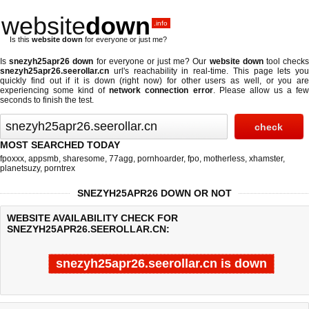
website
down
.info
Is this
website down
for everyone or just me?
Is
snezyh25apr26 down
for everyone or just me? Our
website down
tool check
snezyh25apr26.seerollar.cn
url's reachability in real-time. This page lets you
quickly find out if
it is down (right now)
for other users as well, or you are
experiencing some kind of
network connection error
. Please allow us a fe
seconds to finish the test.
MOST SEARCHED TODAY
fpoxxx
,
appsmb
,
sharesome
,
77agg
,
pornhoarder
,
fpo
,
motherless
,
xhamster
,
planetsuzy
,
porntrex
SNEZYH25APR26 DOWN OR NOT
WEBSITE AVAILABILITY CHECK FOR
SNEZYH25APR26.SEEROLLAR.CN:
snezyh25apr26.seerollar.cn is down
Last updated @ 08/10/2026 03:10:09
Test finished in 0.119 secon