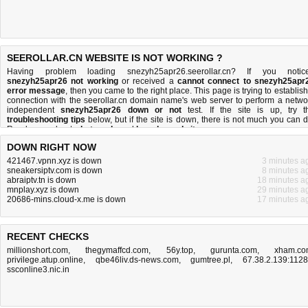
SEEROLLAR.CN WEBSITE IS NOT WORKING ?
Having problem loading snezyh25apr26.seerollar.cn? If you notic
snezyh25apr26 not working
or received a
cannot connect to snezyh25apr
error message
, then you came to the right place. This page is trying to establish
connection with the seerollar.cn domain name's web server to perform a netwo
independent
snezyh25apr26 down or not
test. If the site is up, try t
troubleshooting tips
below, but if the site is down, there is
not much you can 
Read more about
what we do
and
how do we do it
.
DOWN RIGHT NOW
421467.vpnn.xyz is down
3 minutes a
sneakersiptv.com is down
8 minutes a
abraiptv.tn is down
18 minutes a
mnplay.xyz is down
29 minutes a
20686-mins.cloud-x.me is down
17 minutes a
RECENT CHECKS
millionshort.com
,
thegymaffcd.com
,
56y.top
,
gurunta.com
,
xham.co
privilege.atup.online
,
qbe46liv.ds-news.com
,
gumtree.pl
,
67.38.2.139:112
ssconline3.nic.in