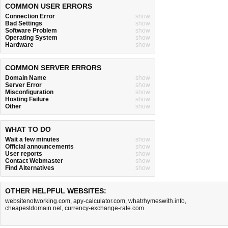
COMMON USER ERRORS
Connection Error
show
Bad Settings
show
Software Problem
show
Operating System
show
Hardware
show
COMMON SERVER ERRORS
Domain Name
show
Server Error
show
Misconfiguration
show
Hosting Failure
show
Other
show
WHAT TO DO
Wait a few minutes
show
Official announcements
show
User reports
show
Contact Webmaster
show
Find Alternatives
show
OTHER HELPFUL WEBSITES:
websitenotworking.com
,
apy-calculator.com
,
whatrhymeswith.info
,
cheapestdomain.net
,
currency-exchange-rate.com