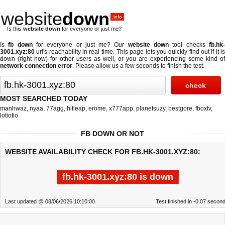
website
down
.info
Is this
website down
for everyone or just me?
Is
fb down
for everyone or just me? Our
website down
tool checks
fb.hk
3001.xyz:80
url's reachability in real-time. This page lets you quickly find out if
it i
down (right now)
for other users as well, or you are experiencing some kind of
network connection error
. Please allow us a few seconds to finish the test.
MOST SEARCHED TODAY
manhwaz
,
nyaa
,
77agg
,
hitleap
,
erome
,
x777app
,
planetsuzy
,
bestgore
,
fboxtv
,
lotiotio
FB DOWN OR NOT
WEBSITE AVAILABILITY CHECK FOR FB.HK-3001.XYZ:80:
fb.hk-3001.xyz:80 is down
Last updated @ 08/06/2026 10:10:00
Test finished in -0.07 secon