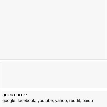
QUICK CHECK:
google
,
facebook
,
youtube
,
yahoo
,
reddit
,
baidu