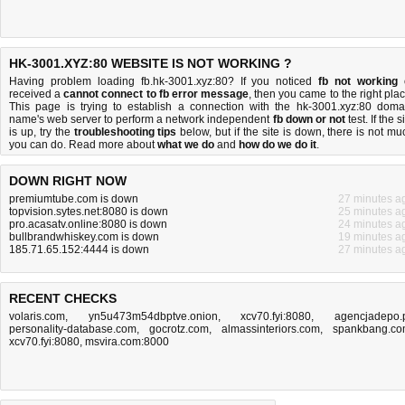
HK-3001.XYZ:80 WEBSITE IS NOT WORKING ?
Having problem loading fb.hk-3001.xyz:80? If you noticed
fb not working
received a
cannot connect to fb error message
, then you came to the right plac
This page is trying to establish a connection with the hk-3001.xyz:80 doma
name's web server to perform a network independent
fb down or not
test. If the s
is up, try the
troubleshooting tips
below, but if the site is down, there is
not mu
you can do
. Read more about
what we do
and
how do we do it
.
DOWN RIGHT NOW
premiumtube.com is down
27 minutes a
topvision.sytes.net:8080 is down
25 minutes a
pro.acasatv.online:8080 is down
24 minutes a
bullbrandwhiskey.com is down
19 minutes a
185.71.65.152:4444 is down
27 minutes a
RECENT CHECKS
volaris.com
,
yn5u473m54dbptve.onion
,
xcv70.fyi:8080
,
agencjadepo.
personality-database.com
,
gocrotz.com
,
almassinteriors.com
,
spankbang.c
xcv70.fyi:8080
,
msvira.com:8000