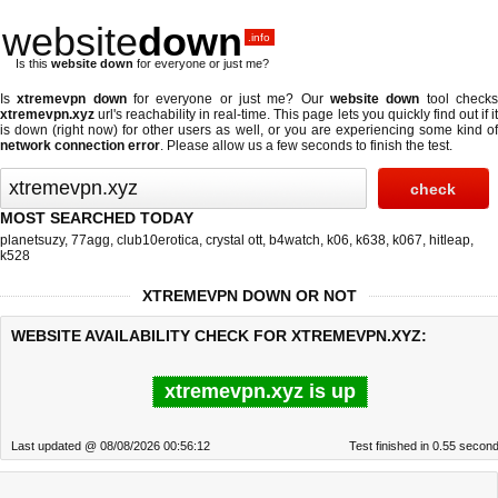
website
down
.info
Is this
website down
for everyone or just me?
Is
xtremevpn down
for everyone or just me? Our
website down
tool check
xtremevpn.xyz
url's reachability in real-time. This page lets you quickly find out if
it
is down (right now)
for other users as well, or you are experiencing some kind o
network connection error
. Please allow us a few seconds to finish the test.
MOST SEARCHED TODAY
planetsuzy
,
77agg
,
club10erotica
,
crystal ott
,
b4watch
,
k06
,
k638
,
k067
,
hitleap
,
k528
XTREMEVPN DOWN OR NOT
WEBSITE AVAILABILITY CHECK FOR XTREMEVPN.XYZ:
xtremevpn.xyz is up
Last updated @ 08/08/2026 00:56:12
Test finished in 0.55 secon