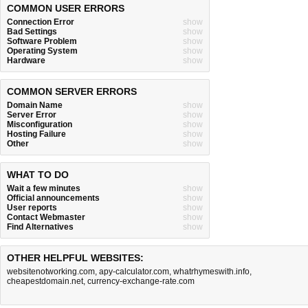
COMMON USER ERRORS
Connection Error
show
Bad Settings
show
Software Problem
show
Operating System
show
Hardware
show
COMMON SERVER ERRORS
Domain Name
show
Server Error
show
Misconfiguration
show
Hosting Failure
show
Other
show
WHAT TO DO
Wait a few minutes
show
Official announcements
show
User reports
show
Contact Webmaster
show
Find Alternatives
show
OTHER HELPFUL WEBSITES:
websitenotworking.com
,
apy-calculator.com
,
whatrhymeswith.info
,
cheapestdomain.net
,
currency-exchange-rate.com