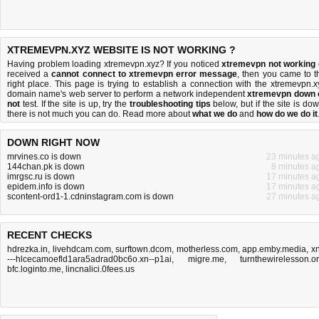
XTREMEVPN.XYZ WEBSITE IS NOT WORKING ?
Having problem loading xtremevpn.xyz? If you noticed
xtremevpn not working
received a
cannot connect to xtremevpn error message
, then you came to t
right place. This page is trying to establish a connection with the xtremevpn.x
domain name's web server to perform a network independent
xtremevpn down 
not
test. If the site is up, try the
troubleshooting tips
below, but if the site is dow
there is
not much you can do
. Read more about
what we do
and
how do we do it
DOWN RIGHT NOW
mrvines.co is down
23 minutes a
144chan.pk is down
8 minutes a
imrgsc.ru is down
17 minutes a
epidem.info is down
17 minutes a
scontent-ord1-1.cdninstagram.com is down
27 minutes a
RECENT CHECKS
hdrezka.in
,
livehdcam.com
,
surftown.dcom
,
motherless.com
,
app.emby.media
,
xn
---hlcecamoefld1ara5adrad0bc6o.xn--p1ai
,
migre.me
,
turnthewirelesson.o
bfc.loginto.me
,
lincnalici.0fees.us