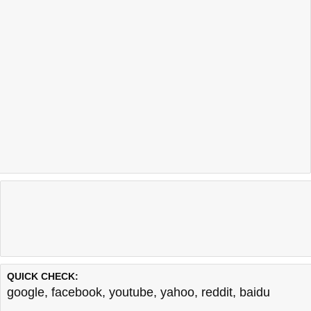
QUICK CHECK:
google
,
facebook
,
youtube
,
yahoo
,
reddit
,
baidu